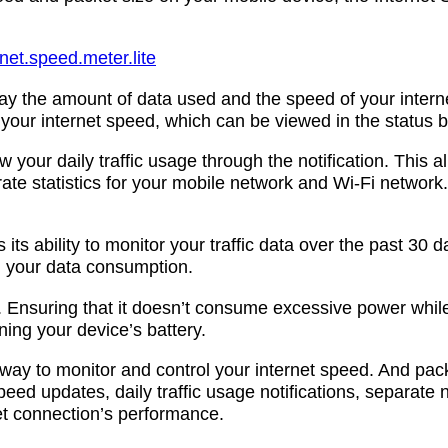
net.speed.meter.lite
lay the amount of data used and the speed of your inter
 your internet speed, which can be viewed in the status b
iew your daily traffic usage through the notification. Thi
ate statistics for your mobile network and Wi-Fi network.
its ability to monitor your traffic data over the past 30 
in your data consumption.
nt. Ensuring that it doesn’t consume excessive power whi
ning your device’s battery.
nt way to monitor and control your internet speed. And pa
peed updates, daily traffic usage notifications, separate n
t connection’s performance.