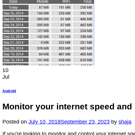
10
Jul
Android
Monitor your internet speed and
Posted on
July 10, 2018
September 23, 2023
by
shaja
If you’re looking to monitor and control your internet s