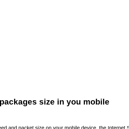
 packages size in you mobile
peed and packet size on your mobile device, the Internet 