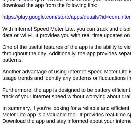
download the app from the following link:
https://play.google.com/store/apps/details?id=com.inter
With Internet Speed Meter Lite, you can track and disp
data or Wi-Fi. It provides you with real-time updates on
One of the useful features of the app is the ability to v
throughout the day. Additionally, the app provides separ
patterns.
Another advantage of using Internet Speed Meter Lite is 
usage trends and identify any patterns or fluctuations 
Furthermore, the app is designed to be battery efficie
track of your internet speed without worrying about drai
In summary, if you’re looking for a reliable and efficie
Meter Lite app is a valuable tool. It provides real-time s
Download the app and stay informed about your interne