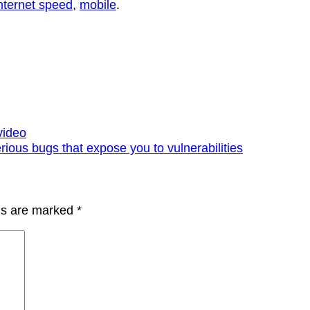
nternet speed
,
mobile
.
video
ious bugs that expose you to vulnerabilities
lds are marked
*