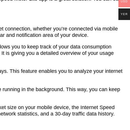
USD
YER
net connection, whether you’re connected via mobile
ar and notification area of your device.
s allows you to keep track of your data consumption
 It is giving you a detailed overview of your usage
days. This feature enables you to analyze your internet
le running in the background. This way, you can keep
cket size on your mobile device, the Internet Speed
etwork statistics, and a 30-day traffic data history.