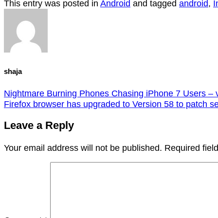
This entry was posted in
Android
and tagged
android
,
I
shaja
Nightmare Burning Phones Chasing iPhone 7 Users – 
Firefox browser has upgraded to Version 58 to patch ser
Leave a Reply
Your email address will not be published.
Required fie