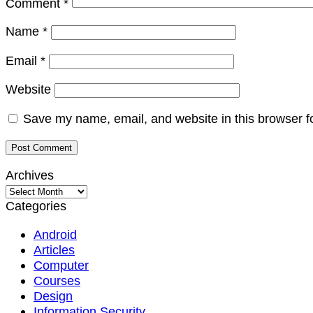
Comment
*
Name
*
Email
*
Website
Save my name, email, and website in this browser f
Archives
Archives
Categories
Android
Articles
Computer
Courses
Design
Information Security