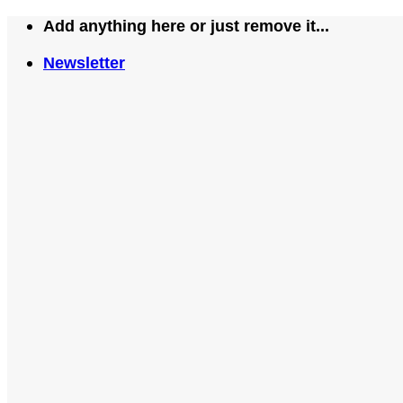
Skip
Add anything here or just remove it...
to
Newsletter
content