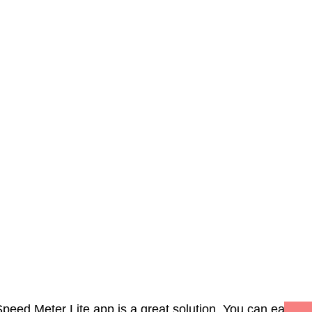
Speed Meter Lite app is a great solution. You can easily