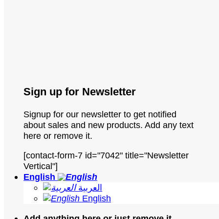
Sign up for Newsletter
Signup for our newsletter to get notified
about sales and new products. Add any text
here or remove it.
[contact-form-7 id="7042" title="Newsletter
Vertical"]
English
العربية
English
Add anything here or just remove it...