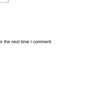
or the next time I comment.