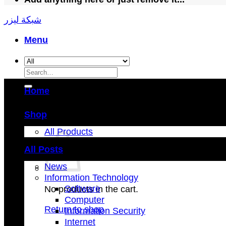
شبكة ليزر
Menu
Search
for:
Home
Shop
All Products
All Posts
News
Information Technology
Software
No products in the cart.
Computer
Return to shop
Information Security
Internet