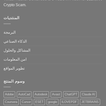
Crypto Scam.
المنتديات
البرمجة
الذكاء الصناعي
المشاكل والحلول
امن المعلومات
تطوير المواقع
وسوم المنتج
Adobe
AutoCad
Autodesk
Avast
ChatGPT
Claude AI
Coursera
Cursor
ESET
google
ILOVEPDF
JETBRAINS