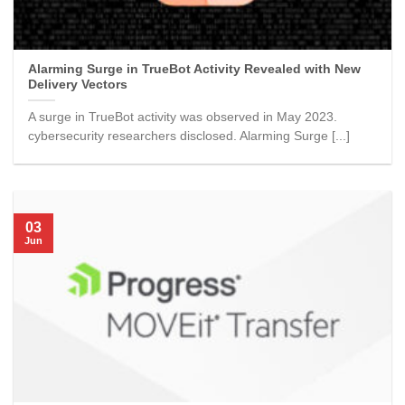
Alarming Surge in TrueBot Activity Revealed with New
Delivery Vectors
A surge in TrueBot activity was observed in May 2023.
cybersecurity researchers disclosed. Alarming Surge [...]
03
Jun