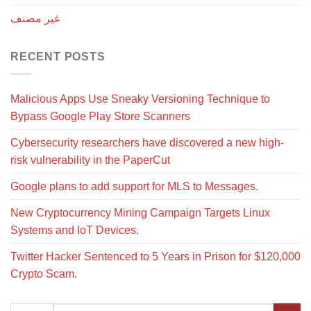
غير مصنف
RECENT POSTS
Malicious Apps Use Sneaky Versioning Technique to
Bypass Google Play Store Scanners
Cybersecurity researchers have discovered a new high-
risk vulnerability in the PaperCut
Google plans to add support for MLS to Messages.
New Cryptocurrency Mining Campaign Targets Linux
Systems and IoT Devices.
Twitter Hacker Sentenced to 5 Years in Prison for $120,000
Crypto Scam.
Search