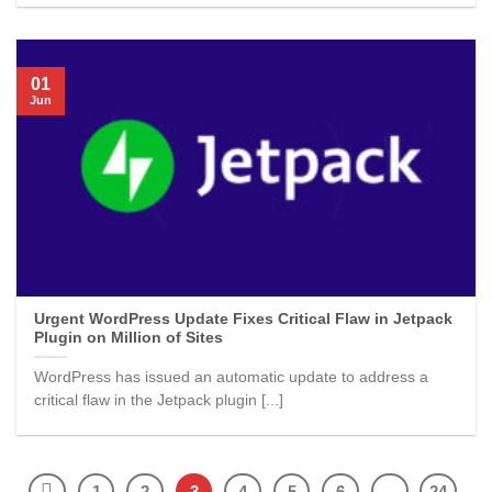
01
Jun
Urgent WordPress Update Fixes Critical Flaw in Jetpack
Plugin on Million of Sites
WordPress has issued an automatic update to address a
critical flaw in the Jetpack plugin [...]
1
2
3
4
5
6
…
24