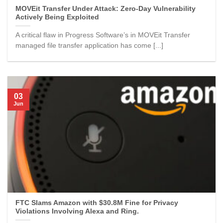
MOVEit Transfer Under Attack: Zero-Day Vulnerability
Actively Being Exploited
A critical flaw in Progress Software’s in MOVEit Transfer
managed file transfer application has come [...]
03
Jun
FTC Slams Amazon with $30.8M Fine for Privacy
Violations Involving Alexa and Ring.