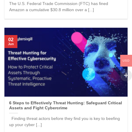
The U.S. Federal Trade Commission (FTC) has fined
Amazon a cumulative $30.8 million over a [...]
02
Jun
USD
6 Steps to Effectively Threat Hunting: Safeguard Critical
Assets and Fight Cybercrime
Finding threat actors before they find you is key to beefing
up your cyber [...]