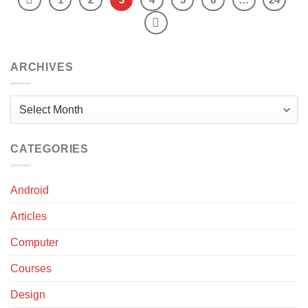
ARCHIVES
Archives
CATEGORIES
Android
Articles
Computer
Courses
Design