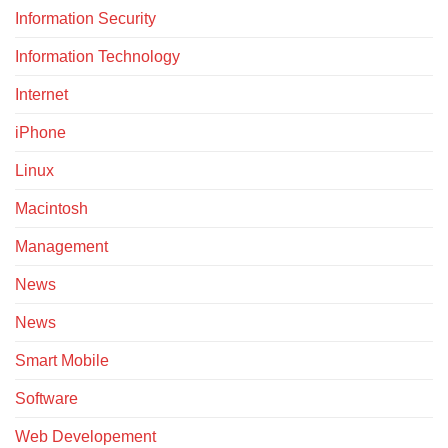
Information Security
Information Technology
Internet
iPhone
Linux
Macintosh
Management
News
News
Smart Mobile
Software
Web Developement