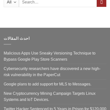
for:
احدث المقالات
Malicious Apps Use Sneaky Versioning Technique to
Bypass Google Play Store Scanners
Cybersecurity researchers have discovered a new high-
risk vulnerability in the PaperCut
Google plans to add support for MLS to Messages.
New Cryptocurrency Mining Campaign Targets Linux
Systems and IoT Devices.
Twitter Hacker Sentenced to 5 Years in Prison for $120,000