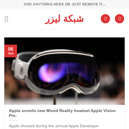
Skip
ADD ANYTHING HERE OR JUST REMOVE IT...
to
شبكة ليزر
content
06
Jun
Apple unveils new Mixed Reality headset Apple Vision
Pro.
Apple showed during the annual Apple Developer