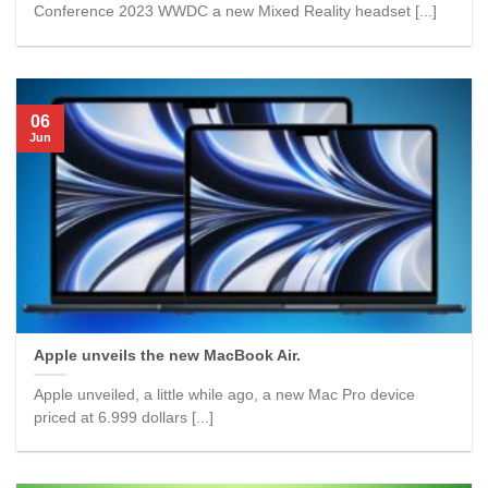
Conference 2023 WWDC a new Mixed Reality headset [...]
06
Jun
Apple unveils the new MacBook Air.
Apple unveiled, a little while ago, a new Mac Pro device
priced at 6.999 dollars [...]