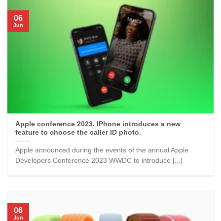
06
Jun
Apple conference 2023. IPhone introduces a new
feature to choose the caller ID photo.
Apple announced during the events of the annual Apple
Developers Conference 2023 WWDC to introduce [...]
06
Jun