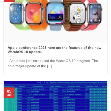
Apple conference 2023 here are the features of the new
WatchOS 10 update.
Apple has just introduced the WatchOS 10 program. The
next major update of the [...]
05
Jun