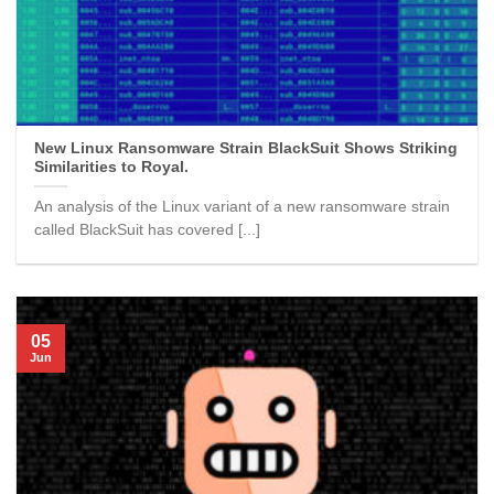
New Linux Ransomware Strain BlackSuit Shows Striking
Similarities to Royal.
An analysis of the Linux variant of a new ransomware strain
called BlackSuit has covered [...]
05
Jun