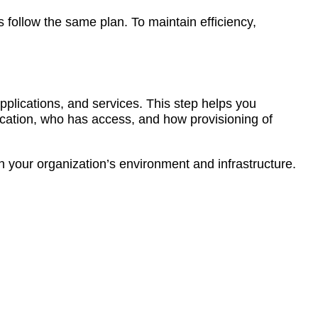
 follow the same plan. To maintain efficiency,
pplications, and services. This step helps you
ocation, who has access, and how provisioning of
on your organization’s environment and infrastructure.