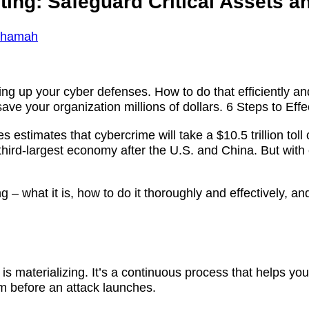
nting: Safeguard Critical Assets 
Shamah
ing up your cyber defenses. How to do that efficiently and
ve your organization millions of dollars. 6 Steps to Effe
es estimates that cybercrime will take a $10.5 trillion t
 third-largest economy after the U.S. and China. But with
ng – what it is, how to do it thoroughly and effectively, a
is materializing. It’s a continuous process that helps you 
m before an attack launches.