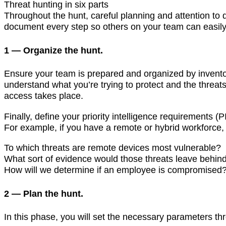
Threat hunting in six parts
Throughout the hunt, careful planning and attention to d
document every step so others on your team can easil
1 — Organize the hunt.
Ensure your team is prepared and organized by inventory
understand what you’re trying to protect and the threat
access takes place.
Finally, define your priority intelligence requirements 
For example, if you have a remote or hybrid workforce,
To which threats are remote devices most vulnerable?
What sort of evidence would those threats leave behin
How will we determine if an employee is compromised
2 — Plan the hunt.
In this phase, you will set the necessary parameters thr