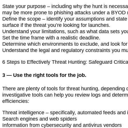
State your purpose – including why the hunt is necess
may be more prone to phishing attacks under a BYOD 
Define the scope – identify your assumptions and stat
surface if the threat you’re looking for launches.
Understand your limitations, such as what data sets 
Set the time frame with a realistic deadline.
Determine which environments to exclude, and look for c
Understand the legal and regulatory constraints you mus
6 Steps to Effectively Threat Hunting: Safeguard Critic
3 — Use the right tools for the job.
There are plenty of tools for threat hunting, depending
investigative tools can help you review logs and determin
efficiencies:
Threat intelligence – specifically, automated feeds and 
Search engines and web spiders
Information from cybersecurity and antivirus vendors