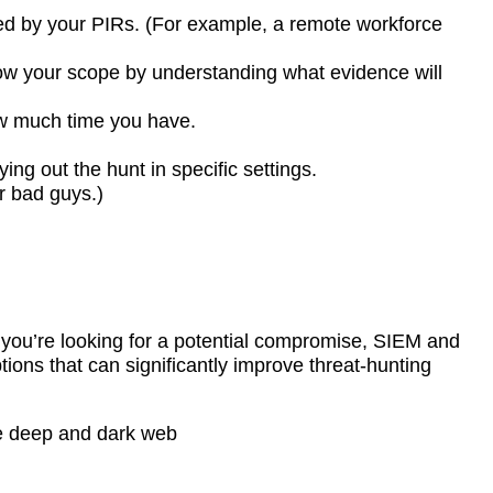
ned by your PIRs. (For example, a remote workforce
ow your scope by understanding what evidence will
ow much time you have.
ng out the hunt in specific settings.
r bad guys.)
f you’re looking for a potential compromise, SIEM and
tions that can significantly improve threat-hunting
the deep and dark web