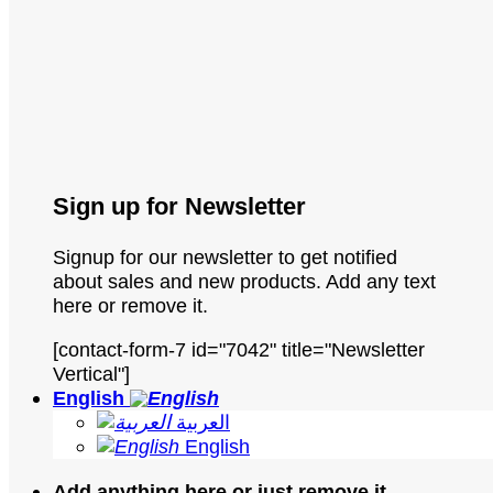
Sign up for Newsletter
Signup for our newsletter to get notified
about sales and new products. Add any text
here or remove it.
[contact-form-7 id="7042" title="Newsletter
Vertical"]
English
العربية
English
Add anything here or just remove it...