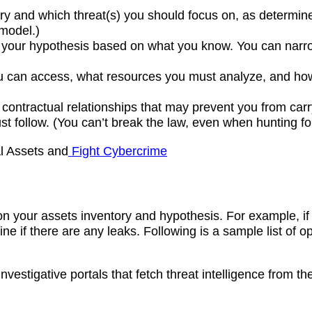
ary and which threat(s) you should focus on, as determi
model.)
e your hypothesis based on what you know. You can narr
you can access, what resources you must analyze, and h
ontractual relationships that may prevent you from carryi
t follow. (You can’t break the law, even when hunting fo
al Assets and
Fight Cybercrime
 on your assets inventory and hypothesis. For example, i
e if there are any leaks. Following is a sample list of op
investigative portals that fetch threat intelligence from 