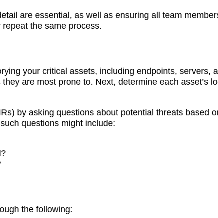
etail are essential, as well as ensuring all team members
y repeat the same process.
ing your critical assets, including endpoints, servers, a
s they are most prone to. Next, determine each asset’s l
(PIRs) by asking questions about potential threats based 
 such questions might include:
d?
?
ough the following: