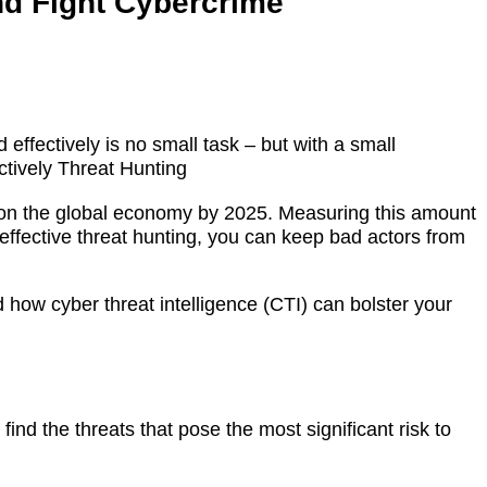
and Fight Cybercrime
 effectively is no small task – but with a small
ctively Threat Hunting
oll on the global economy by 2025. Measuring this amount
 effective threat hunting, you can keep bad actors from
nd how cyber threat intelligence (CTI) can bolster your
find the threats that pose the most significant risk to