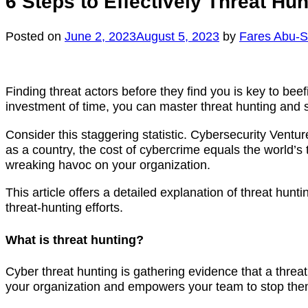
6 Steps to Effectively Threat Hu
Posted on
June 2, 2023
August 5, 2023
by
Fares Abu-
Finding threat actors before they find you is key to beef
investment of time, you can master threat hunting and sa
Consider this staggering statistic. Cybersecurity Ventur
as a country, the cost of cybercrime equals the world’s
wreaking havoc on your organization.
This article offers a detailed explanation of threat hunti
threat-hunting efforts.
What is threat hunting?
Cyber threat hunting is gathering evidence that a threat 
your organization and empowers your team to stop the