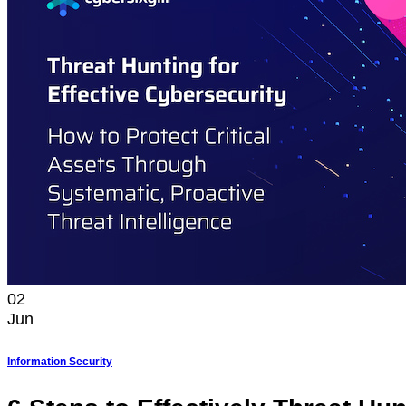
02
Jun
Information Security