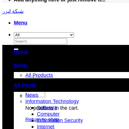
شبكة ليزر
Menu
Search
for:
Home
Shop
All Products
All Posts
News
Information Technology
Software
No products in the cart.
Computer
Return to shop
Information Security
Internet