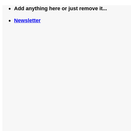
Skip
Add anything here or just remove it...
to
Newsletter
content