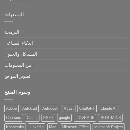
المنتديات
البرمجة
الذكاء الصناعي
المشاكل والحلول
امن المعلومات
تطوير المواقع
وسوم المنتج
Adobe
AutoCad
Autodesk
Avast
ChatGPT
Claude AI
Coursera
Cursor
ESET
google
ILOVEPDF
JETBRAINS
Kaspersky
Linkedin
Mac
Microsoft Office
Microsoft Project