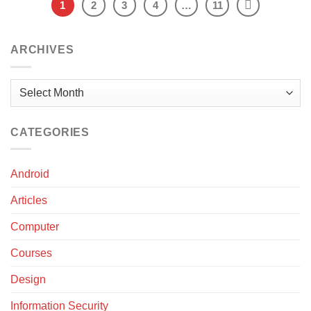
1
2
3
4
…
11
ARCHIVES
Archives
CATEGORIES
Android
Articles
Computer
Courses
Design
Information Security