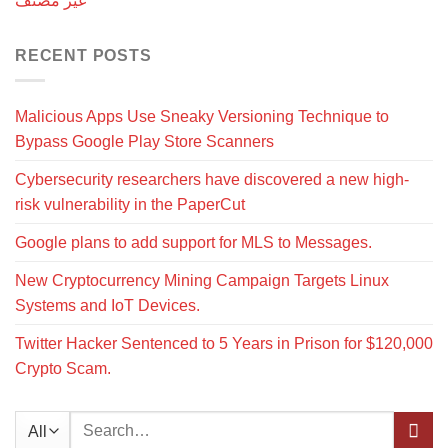
غير مصنف
RECENT POSTS
Malicious Apps Use Sneaky Versioning Technique to
Bypass Google Play Store Scanners
Cybersecurity researchers have discovered a new high-
risk vulnerability in the PaperCut
Google plans to add support for MLS to Messages.
New Cryptocurrency Mining Campaign Targets Linux
Systems and IoT Devices.
Twitter Hacker Sentenced to 5 Years in Prison for $120,000
Crypto Scam.
Search
for: