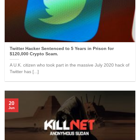
Twitter Hacker Sentenced to 5 Years in Prison for
$120,000 Crypto Scam.
A U.K. citizen who took part in the massive July 2020 hack of
Twitter has [...]
20
Jun