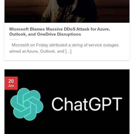
Microsoft Blames Massive DDoS Attack for Azure,
Outlook, and OneDrive Disruptions
Microsoft on Friday attributed a string of service outages
aimed at Azure, Outlook, and [...]
20
Jun