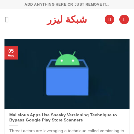
Skip
ADD ANYTHING HERE OR JUST REMOVE IT...
to
شبكة ليزر
content
05
Aug
Malicious Apps Use Sneaky Versioning Technique to
Bypass Google Play Store Scanners
Threat actors are leveraging a technique called versioning to