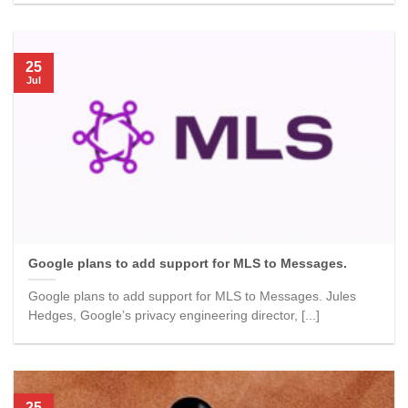
25
Jul
Google plans to add support for MLS to Messages.
Google plans to add support for MLS to Messages. Jules
Hedges, Google’s privacy engineering director, [...]
25