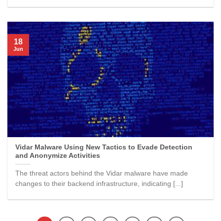
18
Jun
Vidar Malware Using New Tactics to Evade Detection
and Anonymize Activities
The threat actors behind the Vidar malware have made
changes to their backend infrastructure, indicating [...]