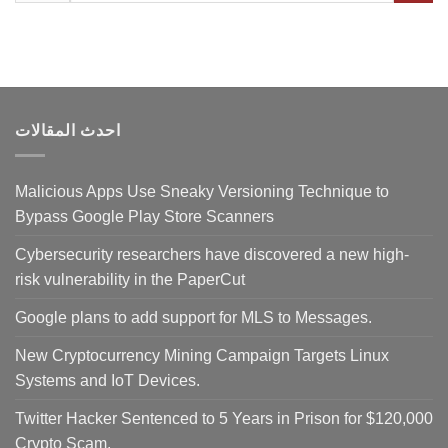
احدث المقالات
Malicious Apps Use Sneaky Versioning Technique to
Bypass Google Play Store Scanners
Cybersecurity researchers have discovered a new high-
risk vulnerability in the PaperCut
Google plans to add support for MLS to Messages.
New Cryptocurrency Mining Campaign Targets Linux
Systems and IoT Devices.
Twitter Hacker Sentenced to 5 Years in Prison for $120,000
Crypto Scam.