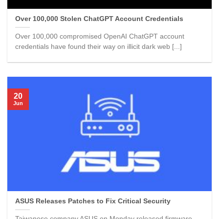
Over 100,000 Stolen ChatGPT Account Credentials
Over 100,000 compromised OpenAI ChatGPT account
credentials have found their way on illicit dark web [...]
20
Jun
ASUS Releases Patches to Fix Critical Security
Taiwanese company ASUS on Monday released firmware