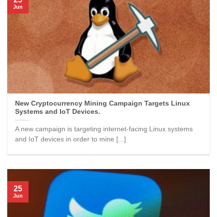
Jun
New Cryptocurrency Mining Campaign Targets Linux
Systems and IoT Devices.
A new campaign is targeting internet-facing Linux systems
and IoT devices in order to mine [...]
25
Jun