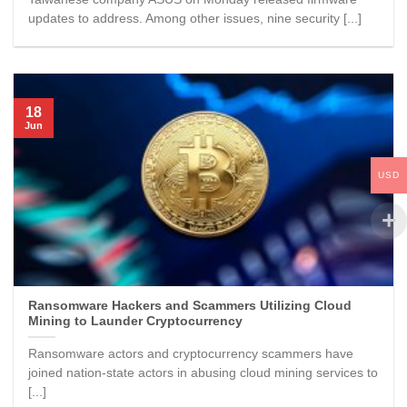
updates to address. Among other issues, nine security [...]
18
Jun
USD
Ransomware Hackers and Scammers Utilizing Cloud
Mining to Launder Cryptocurrency
Ransomware actors and cryptocurrency scammers have
joined nation-state actors in abusing cloud mining services to
[...]