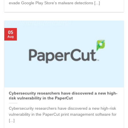
evade Google Play Store’s malware detections [...]
05
Aug
Cybersecurity researchers have discovered a new high-
risk vulnerability in the PaperCut
Cybersecurity researchers have discovered a new high-risk
vulnerability in the PaperCut print management software for
[...]