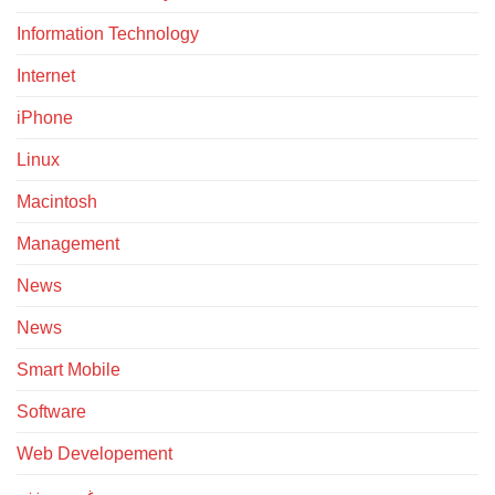
Information Technology
Internet
iPhone
Linux
Macintosh
Management
News
News
Smart Mobile
Software
Web Developement