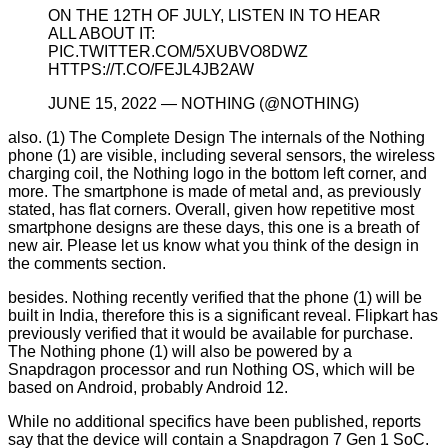
ON THE 12TH OF JULY, LISTEN IN TO HEAR
ALL ABOUT IT:
PIC.TWITTER.COM/5XUBVO8DWZ
HTTPS://T.CO/FEJL4JB2AW
JUNE 15, 2022 — NOTHING (@NOTHING)
also. (1) The Complete Design The internals of the Nothing
phone (1) are visible, including several sensors, the wireless
charging coil, the Nothing logo in the bottom left corner, and
more. The smartphone is made of metal and, as previously
stated, has flat corners. Overall, given how repetitive most
smartphone designs are these days, this one is a breath of
new air. Please let us know what you think of the design in
the comments section.
besides. Nothing recently verified that the phone (1) will be
built in India, therefore this is a significant reveal. Flipkart has
previously verified that it would be available for purchase.
The Nothing phone (1) will also be powered by a
Snapdragon processor and run Nothing OS, which will be
based on Android, probably Android 12.
While no additional specifics have been published, reports
say that the device will contain a Snapdragon 7 Gen 1 SoC.