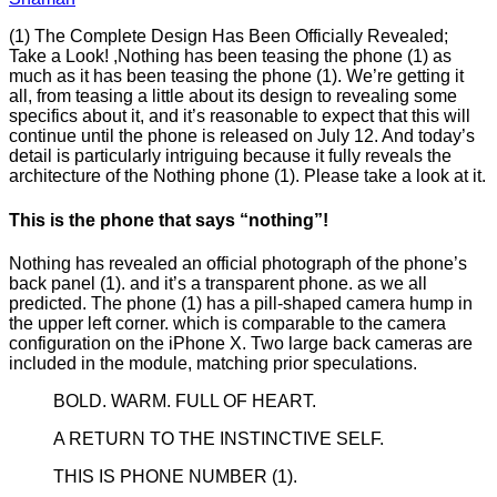
(1) The Complete Design Has Been Officially Revealed;
Take a Look! ,Nothing has been teasing the phone (1) as
much as it has been teasing the phone (1). We’re getting it
all, from teasing a little about its design to revealing some
specifics about it, and it’s reasonable to expect that this will
continue until the phone is released on July 12. And today’s
detail is particularly intriguing because it fully reveals the
architecture of the Nothing phone (1). Please take a look at it.
This is the phone that says “nothing”!
Nothing has revealed an official photograph of the phone’s
back panel (1). and it’s a transparent phone. as we all
predicted. The phone (1) has a pill-shaped camera hump in
the upper left corner. which is comparable to the camera
configuration on the iPhone X. Two large back cameras are
included in the module, matching prior speculations.
BOLD. WARM. FULL OF HEART.
A RETURN TO THE INSTINCTIVE SELF.
THIS IS PHONE NUMBER (1).