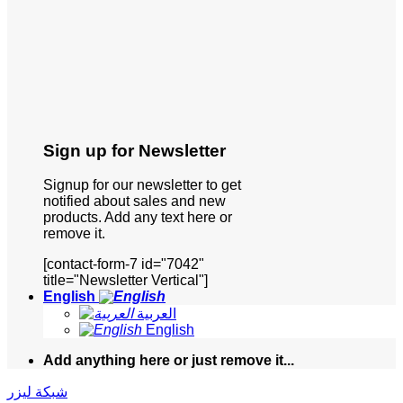
Sign up for Newsletter
Signup for our newsletter to get
notified about sales and new
products. Add any text here or
remove it.
[contact-form-7 id="7042"
title="Newsletter Vertical"]
English
العربية
English
Add anything here or just remove it...
شبكة ليزر