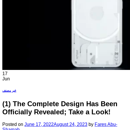
17
Jun
غير مصنف
(1) The Complete Design Has Been
Officially Revealed; Take a Look!
Posted on
June 17, 2022
August 24, 2023
by
Fares Abu-
Shamah