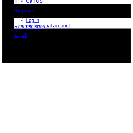
Call US
Register
No products in the cart.
Log In
my personal account
Return to shop
العربية