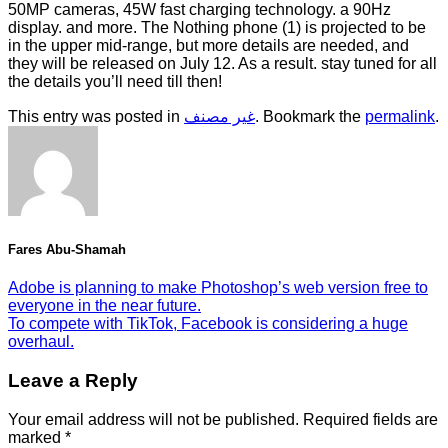
50MP cameras, 45W fast charging technology. a 90Hz
display. and more. The Nothing phone (1) is projected to be
in the upper mid-range, but more details are needed, and
they will be released on July 12. As a result. stay tuned for all
the details you’ll need till then!
This entry was posted in
غير مصنف
. Bookmark the
permalink
.
Fares Abu-Shamah
Adobe is planning to make Photoshop’s web version free to
everyone in the near future.
To compete with TikTok, Facebook is considering a huge
overhaul.
Leave a Reply
Your email address will not be published.
Required fields are
marked
*