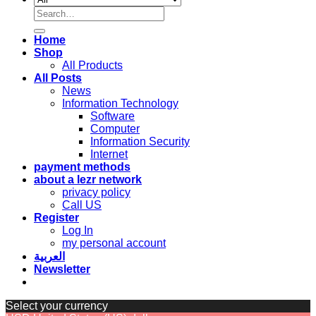
Search
for:
Home
Shop
All Products
All Posts
News
Information Technology
Software
Computer
Information Security
Internet
payment methods
about a lezr network
privacy policy
Call US
Register
Log In
my personal account
العربية
Newsletter
Select your currency