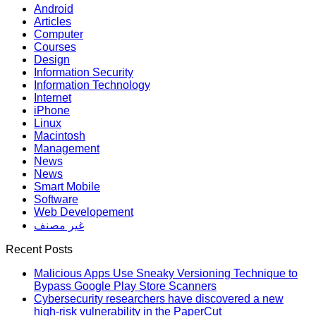
Android
Articles
Computer
Courses
Design
Information Security
Information Technology
Internet
iPhone
Linux
Macintosh
Management
News
News
Smart Mobile
Software
Web Developement
غير مصنف
Recent Posts
Malicious Apps Use Sneaky Versioning Technique to
Bypass Google Play Store Scanners
Cybersecurity researchers have discovered a new
high-risk vulnerability in the PaperCut