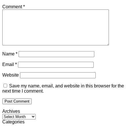
Comment
*
Name
*
Email
*
Website
Save my name, email, and website in this browser for the
next time I comment.
Archives
Archives
Categories