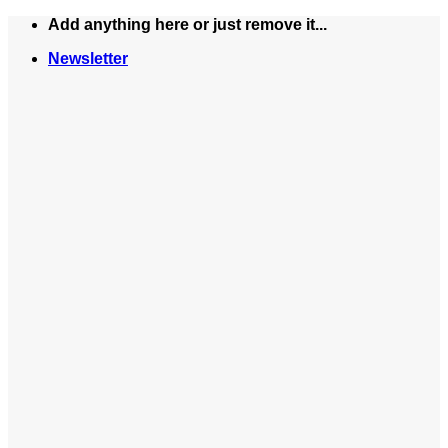
Skip
Add anything here or just remove it...
to
Newsletter
content