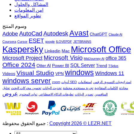
المشاكل والحلول
امن المعلومات
تطوير المواقع
وسوم المنتج
Avast
AutoCad
Autodesk
Adobe
ChatGPT
Claude AI
ESET
Coursera
Cursor
google
ILOVEPDF
JETBRAINS
Microsoft Office
Kaspersky
Linkedin
Mac
Microsoft Visio
Microsoft Project
office 365
MidJourney AI
Office 2024
SQL Server
Otter AI
Power BI
Trend
TSplus
windows
Visual Studio
Windows 11
Videos
VPN
windows server
zoom
أدوات SEO
استعلامات
استراتيجيات التسويق الرقمي
تحليل
تحسين محركات البحث
تحديث البيانات
تجربة مستخدم محسّنة
الكلمات المفتاحية
محادثة
عروض
توليد المحتوى
تطبيقات الذكاء الاصطناعي
تصدير البيانات
المنافسين
جميع الحقوق محفوظة :
Copyright 2026 © LEZR.NET