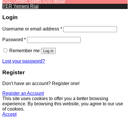
USD
United States (US) dollar
YER
Yemeni Rial
Login
Required
Username or email address
*
Required
Password
*
Remember me
Log in
Lost your password?
Register
Don't have an account? Register one!
Register an Account
This site uses cookies to offer you a better browsing
experience. By browsing this website, you agree to our use
of cookies.
Accept