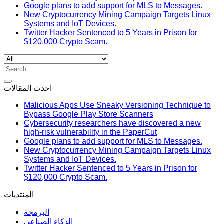
Google plans to add support for MLS to Messages.
New Cryptocurrency Mining Campaign Targets Linux
Systems and IoT Devices.
Twitter Hacker Sentenced to 5 Years in Prison for
$120,000 Crypto Scam.
Search
for:
احدث المقالات
Malicious Apps Use Sneaky Versioning Technique to
Bypass Google Play Store Scanners
Cybersecurity researchers have discovered a new
high-risk vulnerability in the PaperCut
Google plans to add support for MLS to Messages.
New Cryptocurrency Mining Campaign Targets Linux
Systems and IoT Devices.
Twitter Hacker Sentenced to 5 Years in Prison for
$120,000 Crypto Scam.
المنتديات
البرمجة
الذكاء الصناعي