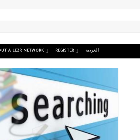
OUT A LEZR NETWORK
REGISTER
العربية