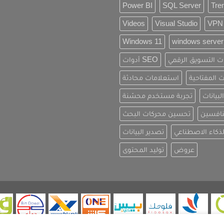
Power BI
SQL Server
Tre
Videos
Visual Studio
VPN
Windows 11
windows server
أدوات SEO
استراتيجيات التس
استعلامات محادثة
الكلمات الم
تجربة مستخدم محسّنة
تحديث ا
تحسين محركات البحث
تحليل 
تصدير البيانات
تطبيقات الذكاء
توليد المحتوى
عروض