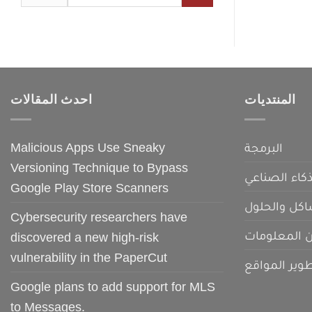
for:
احدث المقالات
المنتديات
Malicious Apps Use Sneaky
البرمجة
Versioning Technique to Bypass
الذكاء الصنا
Google Play Store Scanners
المشاكل وال
Cybersecurity researchers have
امن المعلو
discovered a new high-risk
vulnerability in the PaperCut
تطوير الموا
Google plans to add support for MLS
to Messages.