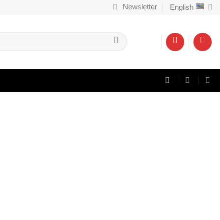
Newsletter
English