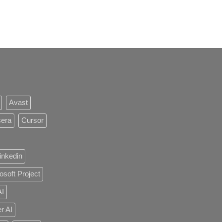
Avast
sera
Cursor
inkedin
osoft Project
AI
r AI