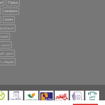
nd
TSplus
windows
zoom
ويق الرقمي
فتاحية
لبيانات
المنافسين
 الاصطناعي