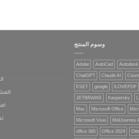
وسوم المنتج
Adobe
AutoCad
Autodesk
ChatGPT
Claude AI
Cour
عي
ESET
google
ILOVEPDF
حلول
JETBRAINS
Kaspersky
L
مات
Mac
Microsoft Office
Micr
قع
Microsoft Visio
MidJourney 
office 365
Office 2024
Otte