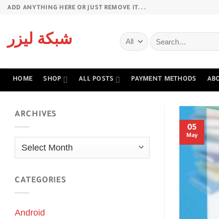
Skip
ADD ANYTHING HERE OR JUST REMOVE IT...
to
content
Search
شبكة ليزر
for:
HOME
SHOP
ALL POSTS
PAYMENT METHODS
AB
ARCHIVES
05
May
Archives
CATEGORIES
Android