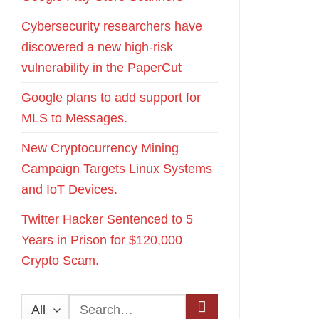
Cybersecurity researchers have
discovered a new high-risk
vulnerability in the PaperCut
Google plans to add support for
MLS to Messages.
New Cryptocurrency Mining
Campaign Targets Linux Systems
and IoT Devices.
Twitter Hacker Sentenced to 5
Years in Prison for $120,000
Crypto Scam.
Search