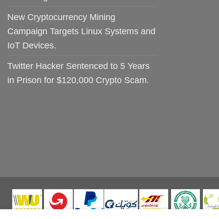
New Cryptocurrency Mining
Campaign Targets Linux Systems and
IoT Devices.
Twitter Hacker Sentenced to 5 Years
in Prison for $120,000 Crypto Scam.