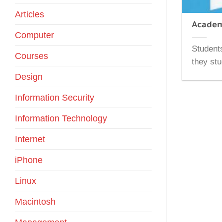
Articles
Academ
Computer
Students
Courses
they stu
Design
Information Security
Information Technology
Internet
iPhone
Linux
Macintosh