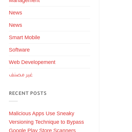
Management
News
News
Smart Mobile
Software
Web Developement
غير مصنف
RECENT POSTS
Malicious Apps Use Sneaky
Versioning Technique to Bypass
Google Play Store Scanners