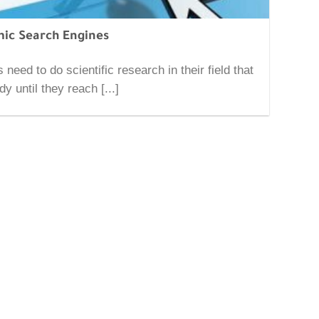
ic Search Engines
 need to do scientific research in their field that
dy until they reach [...]