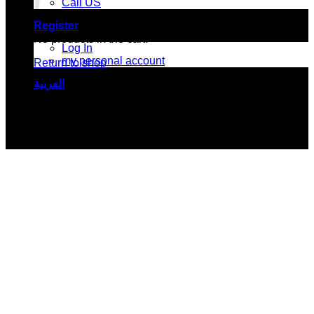
Call US
Register
No products in the cart.
Log In
my personal account
Return to shop
العربية