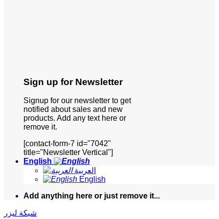
Sign up for Newsletter
Signup for our newsletter to get
notified about sales and new
products. Add any text here or
remove it.
[contact-form-7 id="7042"
title="Newsletter Vertical"]
English
العربية
English
Add anything here or just remove it...
شبكة ليزر