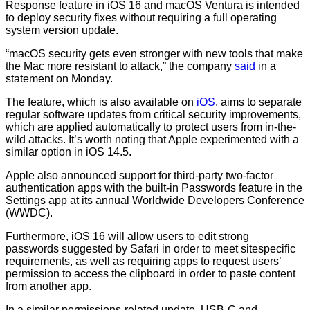
Response feature in iOS 16 and macOS Ventura is intended
to deploy security fixes without requiring a full operating
system version update.
“macOS security gets even stronger with new tools that make
the Mac more resistant to attack,” the company
said
in a
statement on Monday.
The feature, which is also available on
iOS
, aims to separate
regular software updates from critical security improvements,
which are applied automatically to protect users from in-the-
wild attacks. It’s worth noting that Apple experimented with a
similar option in iOS 14.5.
Apple also announced support for third-party two-factor
authentication apps with the built-in Passwords feature in the
Settings app at its annual Worldwide Developers Conference
(WWDC).
Furthermore, iOS 16 will allow users to edit strong
passwords suggested by Safari in order to meet sitespecific
requirements, as well as requiring apps to request users’
permission to access the clipboard in order to paste content
from another app.
In a similar permissions-related update, USB-C and