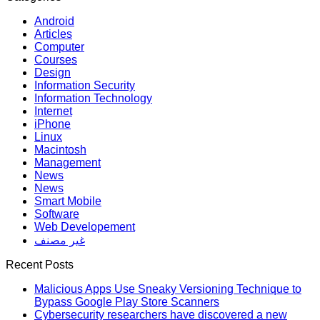
Android
Articles
Computer
Courses
Design
Information Security
Information Technology
Internet
iPhone
Linux
Macintosh
Management
News
News
Smart Mobile
Software
Web Developement
غير مصنف
Recent Posts
Malicious Apps Use Sneaky Versioning Technique to
Bypass Google Play Store Scanners
Cybersecurity researchers have discovered a new