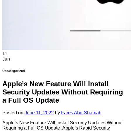
11
Jun
Uncategorized
Apple’s New Feature Will Install
Security Updates Without Requiring
a Full OS Update
Posted on
June 11, 2022
by
Fares Abu-Shamah
Apple’s New Feature Will Install Security Updates Without
Requiring a Full OS Update ,Apple’s Rapid Security