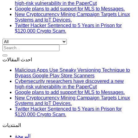
high-risk vulnerability in the PaperCut
Google plans to add support for MLS to Messages.
New Cryptocurrency Mining Campaign Targets Linux
Systems and IoT Devices.
Twitter Hacker Sentenced to 5 Years in Prison for
$120,000 Crypto Scam.
Search
for:
احدث المقالات
Malicious Apps Use Sneaky Versioning Technique to
Bypass Google Play Store Scanners
Cybersecurity researchers have discovered a new
high-risk vulnerability in the PaperCut
Google plans to add support for MLS to Messages.
New Cryptocurrency Mining Campaign Targets Linux
Systems and IoT Devices.
Twitter Hacker Sentenced to 5 Years in Prison for
$120,000 Crypto Scam.
المنتديات
البرمجة