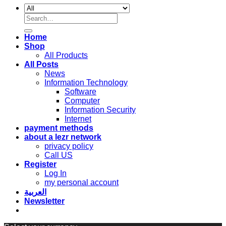
Search
for:
Home
Shop
All Products
All Posts
News
Information Technology
Software
Computer
Information Security
Internet
payment methods
about a lezr network
privacy policy
Call US
Register
Log In
my personal account
العربية
Newsletter