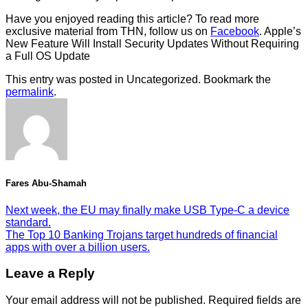
Have you enjoyed reading this article? To read more
exclusive material from THN, follow us on
Facebook
. Apple’s
New Feature Will Install Security Updates Without Requiring
a Full OS Update
This entry was posted in Uncategorized. Bookmark the
permalink
.
Fares Abu-Shamah
Next week, the EU may finally make USB Type-C a device
standard.
The Top 10 Banking Trojans target hundreds of financial
apps with over a billion users.
Leave a Reply
Your email address will not be published.
Required fields are