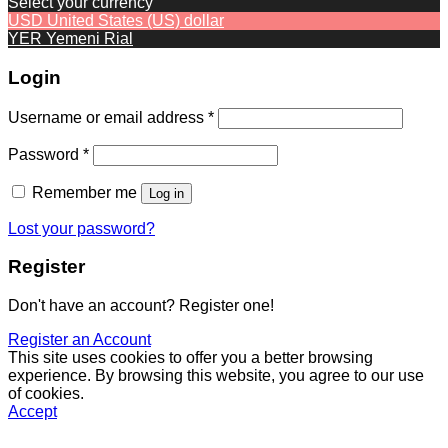
Select your currency
USD
United States (US) dollar
YER
Yemeni Rial
Login
Required
Username or email address
*
Required
Password
*
Remember me
Log in
Lost your password?
Register
Don't have an account? Register one!
Register an Account
This site uses cookies to offer you a better browsing
experience. By browsing this website, you agree to our use
of cookies.
Accept