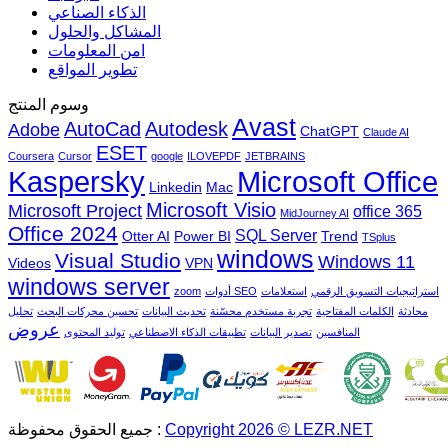
الذكاء الصناعي
المشاكل والحلول
امن المعلومات
تطوير المواقع
وسوم المنتج
Avast
AutoCad
Autodesk
Adobe
ChatGPT
Claude AI
ESET
Coursera
Cursor
google
ILOVEPDF
JETBRAINS
Microsoft Office
Kaspersky
Linkedin
Mac
Microsoft Visio
Microsoft Project
office 365
MidJourney AI
Office 2024
SQL Server
Otter AI
Power BI
Trend
TSplus
windows
Visual Studio
Windows 11
Videos
VPN
windows server
zoom
أدوات SEO
استعلامات
استراتيجيات التسويق الرقمي
تحليل
تحسين محركات البحث
تحديث البيانات
تجربة مستخدم محسّنة
الكلمات المفتاحية
محادثة
عروض
توليد المحتوى
تطبيقات الذكاء الاصطناعي
تصدير البيانات
المنافسين
جميع الحقوق محفوظة :
Copyright 2026 © LEZR.NET