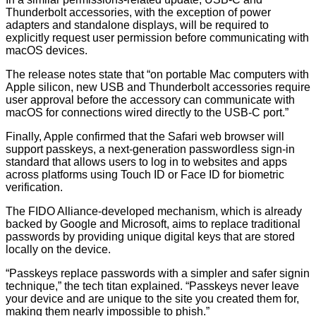
Thunderbolt accessories, with the exception of power
adapters and standalone displays, will be required to
explicitly request user permission before communicating with
macOS devices.
The release notes state that “on portable Mac computers with
Apple silicon, new USB and Thunderbolt accessories require
user approval before the accessory can communicate with
macOS for connections wired directly to the USB-C port.”
Finally, Apple confirmed that the Safari web browser will
support passkeys, a next-generation passwordless sign-in
standard that allows users to log in to websites and apps
across platforms using Touch ID or Face ID for biometric
verification.
The FIDO Alliance-developed mechanism, which is already
backed by Google and Microsoft, aims to replace traditional
passwords by providing unique digital keys that are stored
locally on the device.
“Passkeys replace passwords with a simpler and safer signin
technique,” the tech titan explained. “Passkeys never leave
your device and are unique to the site you created them for,
making them nearly impossible to phish.”