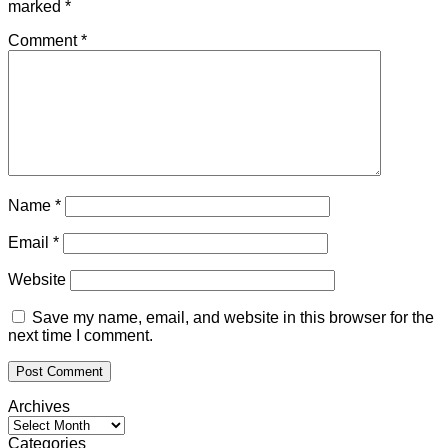
marked
*
Comment
*
Name
*
Email
*
Website
Save my name, email, and website in this browser for the
next time I comment.
Archives
Archives
Categories