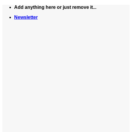
Skip
Add anything here or just remove it...
to
Newsletter
content