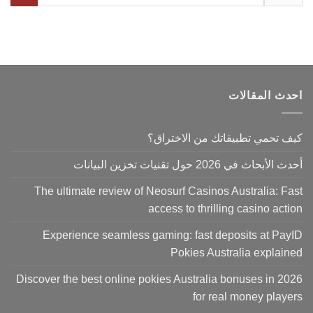
عن:
احدث المقالات
كيف تحمي تطبيقاتك من الاختراق؟
أحدث الأبحاث في 2026 حول تقنيات تخزين البيانات
The ultimate review of Neosurf Casinos Australia: Fast
access to thrilling casino action
Experience seamless gaming: fast deposits at PayID
Pokies Australia explained
Discover the best online pokies Australia bonuses in 2026
for real money players