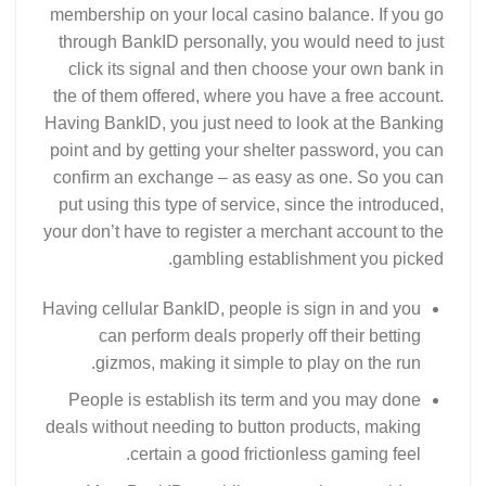
membership on your local casino balance. If you go
through BankID personally, you would need to just
click its signal and then choose your own bank in
the of them offered, where you have a free account.
Having BankID, you just need to look at the Banking
point and by getting your shelter password, you can
confirm an exchange – as easy as one. So you can
put using this type of service, since the introduced,
your don’t have to register a merchant account to the
gambling establishment you picked.
Having cellular BankID, people is sign in and you
can perform deals properly off their betting
gizmos, making it simple to play on the run.
People is establish its term and you may done
deals without needing to button products, making
certain a good frictionless gaming feel.