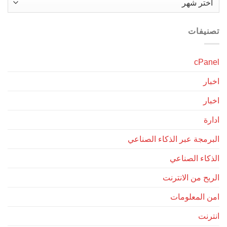
تصنيفات
cPanel
اخبار
اخبار
ادارة
البرمجة عبر الذكاء الصناعي
الذكاء الصناعي
الربح من الانترنت
امن المعلومات
انترنت