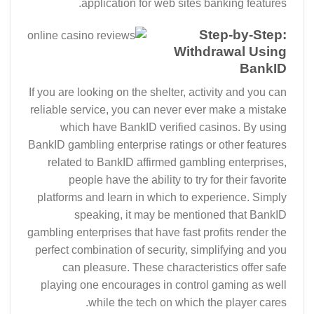
application for web sites banking features.
Step-by-Step:
Withdrawal Using
BankID
If you are looking on the shelter, activity and you can
reliable service, you can never ever make a mistake
which have BankID verified casinos. By using
BankID gambling enterprise ratings or other features
related to BankID affirmed gambling enterprises,
people have the ability to try for their favorite
platforms and learn in which to experience. Simply
speaking, it may be mentioned that BankID
gambling enterprises that have fast profits render the
perfect combination of security, simplifying and you
can pleasure. These characteristics offer safe
playing one encourages in control gaming as well
while the tech on which the player cares.