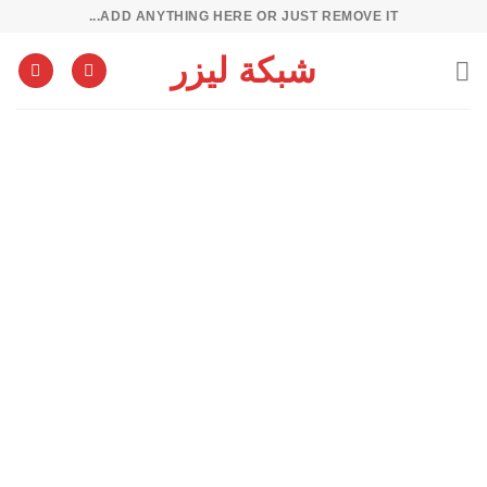
تخط
ADD ANYTHING HERE OR JUST REMOVE IT...
للمحتو
شبكة ليزر