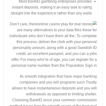
Most BankID gambling enterprises provides
instant deposits, making it an easy task to rating
straight into the experience rather than any waits.
Don’t care, there
are many alternatives to your data files these for
individuals who don’t have them all the. To complete
this process, deliver the clerk with your personal
personality amount, along with a good Swedish ID
credit, an excellent passport, and you can a jobs
offer. For many who’re of age, you can register for a
personal name number from the Population Sign in.
Its smooth integration that have major banking
companies and you will programs such Trustly
allows to have instantaneous deposits and you will
withdrawals as opposed to limiting shelter.
Choosing BankID since your common commission
method paves how for smooth usage of the best real