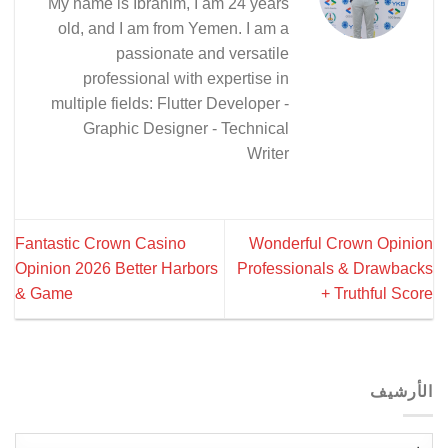
My name is Ibrahim, I am 24 years
old, and I am from Yemen. I am a
passionate and versatile
professional with expertise in
multiple fields: Flutter Developer -
Graphic Designer - Technical
Writer
Fantastic Crown Casino
Wonderful Crown Opinion
Opinion 2026 Better Harbors
Professionals & Drawbacks
& Game
+ Truthful Score
الأرشيف
الأرشيف