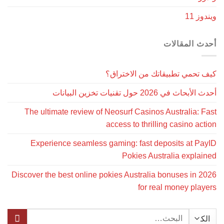
ويندوز 11
أحدث المقالات
كيف تحمي تطبيقاتك من الاختراق؟
أحدث الأبحاث في 2026 حول تقنيات تخزين البيانات
The ultimate review of Neosurf Casinos Australia: Fast
access to thrilling casino action
Experience seamless gaming: fast deposits at PayID
Pokies Australia explained
Discover the best online pokies Australia bonuses in 2026
for real money players
البحث