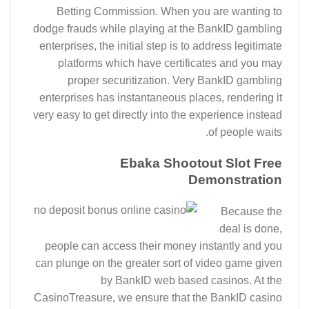
Betting Commission. When you are wanting to
dodge frauds while playing at the BankID gambling
enterprises, the initial step is to address legitimate
platforms which have certificates and you may
proper securitization. Very BankID gambling
enterprises has instantaneous places, rendering it
very easy to get directly into the experience instead
of people waits.
Ebaka Shootout Slot Free
Demonstration
Because the
deal is done,
people can access their money instantly and you
can plunge on the greater sort of video game given
by BankID web based casinos. At the
CasinoTreasure, we ensure that the BankID casino