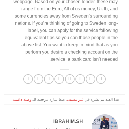
webpage. Based on your chosen lender, these may
range from the Euro, All of us money, Uk lb, and
some currencies away from Sweden’s surrounding
nations. If you’re thinking of going to Sweden long-
label, you can apply for the service following
equivalent tips so you can those people in the
above list. You want to keep in mind that as you
perform you desire a checking account on the
service, a bank card isn’t needed.
.
وصلة دائميه
. ضعا شارة مرجعية للـ
غير مصنف
هذا القيد تم نشره في
IBRAHIM.SH