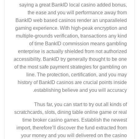
saying a great BankID local casino added bonus,
the ease and you will performance away from
BankID web based casinos render an unparalleled
gaming experience. With high-peak encryption and
multiple-grounds verification, transactions any kind
of time BankID commission means gambling
enterprise is actually shielded from not authorized
accessibility. BankID try generally thought to be one
of the most safe payment strategies for gambling on
line. The protection, certification, and you may
history of BankID casinos are crucial points inside
establishing believe and you will accuracy.
Thus far, you can start to try out all kinds of
scratchcards, slots, dining table online game or real
time broker casino games. Establish the newest
import, therefore’ll discover the fund extracted from
your money and you will delivered on the casino