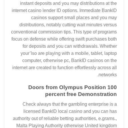
instant deposits and you may distributions at the
internet casino lender ID options. Immediate BankID
casinos support small places and you may
distributions, notably cutting wait minutes versus
conventional commission tips. This type of programs
focus on defense while offering swift purchases both
for deposits and you can withdrawals. Whether
your’lso are playing with a mobile, tablet, laptop
computer, otherwise pc, BankID casinos on the
internet are created to function effortlessly across all
networks.
Doors from Olympus Position 100
percent free Demonstration
Check always that the gambling enterprise is a
licensed BankID local casino and you can has
authority out of reliable betting authorities, e.grams.,
Malta Playing Authority otherwise United kingdom