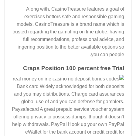
Along with, CasinoTreasure features a goal of
exercises bettors safe and responsible gaming
models. CasinoTreasure is a brand name which is
trusted regarding the gambling on line globe, having
full recommendations, professional advice, and
lingering position to the better available options so
you can people.
Craps Position 100 percent free Trial
Bank card Widely acknowledged for both deposits
and you may distributions, Charge card assurances
global use of and you can defense for gamblers.
Paysafecard A great prepaid service voucher system
offering privacy to possess dumps, though it doesn’t
help withdrawals. PayPal Hook up your own PayPal
eWallet for the bank account or credit credit for