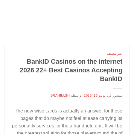
غير مصنف
BankID Casinos on the internet
2026 22+ Best Casinos Accepting
BankID
IBRAHIM.SH
بواسطة
يونيو 16, 2026
منشور في
The new wise cards is actually an answer for these
pages that do maybe not feel at ease carrying its
personality services for the a handheld unit. It will be
the greatest solution for those players round the of