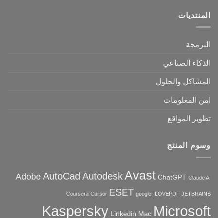
المنتديات
البرمجة
الذكاء الصناعي
المشاكل والحلول
امن المعلومات
تطوير المواقع
وسوم المنتج
Avast
AutoCad
Autodesk
Adobe
ChatGPT
Claude AI
ESET
Coursera
Cursor
google
ILOVEPDF
JETBRAINS
Microsoft
Kaspersky
Linkedin
Mac