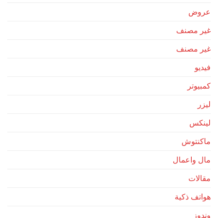
عروض
غير مصنف
غير مصنف
فيديو
كمبيوتر
ليزر
لينكس
ماكنتوش
مال واعمال
مقالات
هواتف ذكية
وندوز