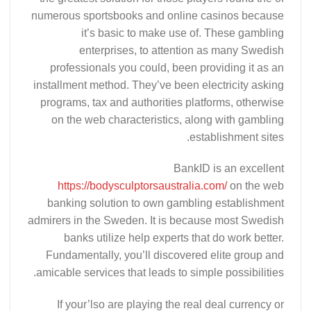
numerous sportsbooks and online casinos because
it’s basic to make use of. These gambling
enterprises, to attention as many Swedish
professionals you could, been providing it as an
installment method.
They’ve been electricity asking
programs, tax and authorities platforms, otherwise
on the web characteristics, along with gambling
establishment sites.
BankID is an excellent
https://bodysculptorsaustralia.com/
on the web
banking solution to own gambling establishment
admirers in the Sweden. It is because most Swedish
banks utilize help experts that do work better.
Fundamentally, you’ll discovered elite group and
amicable services that leads to simple possibilities.
If your’lso are playing the real deal currency or