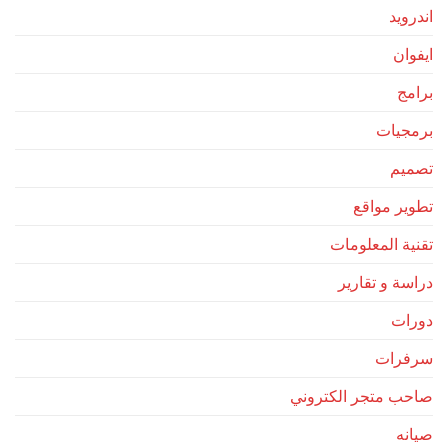
اندرويد
ايفوان
برامج
برمجيات
تصميم
تطوير مواقع
تقنية المعلومات
دراسة و تقارير
دورات
سرفرات
صاحب متجر الكتروني
صيانه