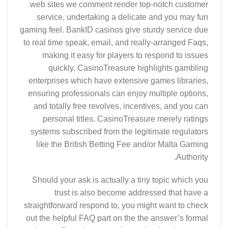
web sites we comment render top-notch customer
service, undertaking a delicate and you may fun
gaming feel. BankID casinos give sturdy service due
to real time speak, email, and really-arranged Faqs,
making it easy for players to respond to issues
quickly. CasinoTreasure highlights gambling
enterprises which have extensive games libraries,
ensuring professionals can enjoy multiple options,
and totally free revolves, incentives, and you can
personal titles. CasinoTreasure merely ratings
systems subscribed from the legitimate regulators
like the British Betting Fee and/or Malta Gaming
Authority.
Should your ask is actually a tiny topic which you
trust is also become addressed that have a
straightforward respond to, you might want to check
out the helpful FAQ part on the the answer’s formal