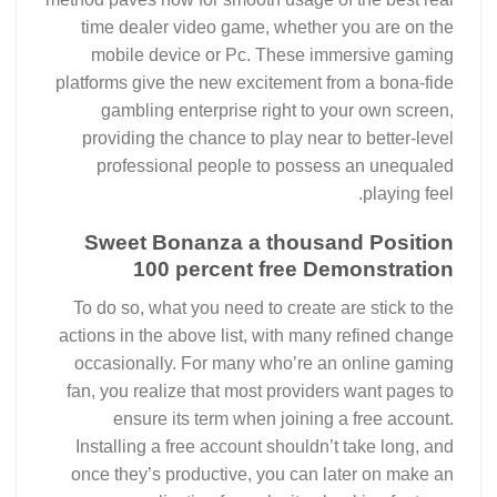
time dealer video game, whether you are on the
mobile device or Pc. These immersive gaming
platforms give the new excitement from a bona-fide
gambling enterprise right to your own screen,
providing the chance to play near to better-level
professional people to possess an unequaled
playing feel.
Sweet Bonanza a thousand Position
100 percent free Demonstration
To do so, what you need to create are stick to the
actions in the above list, with many refined change
occasionally. For many who’re an online gaming
fan, you realize that most providers want pages to
ensure its term when joining a free account.
Installing a free account shouldn’t take long, and
once they’s productive, you can later on make an