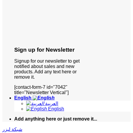
Sign up for Newsletter
Signup for our newsletter to get
notified about sales and new
products. Add any text here or
remove it.
[contact-form-7 id="7042"
title="Newsletter Vertical"]
English
العربية
English
Add anything here or just remove it...
شبكة ليزر