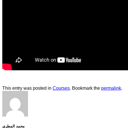
This entry was posted in
Courses
. Bookmark the
permalink
.
محمد المطري