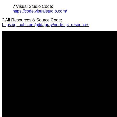
? Visual Studio Code:
https://code.visualstudio.com/
? All Resources & Source Code:
https://github.com/gitdagray/node_js_resources