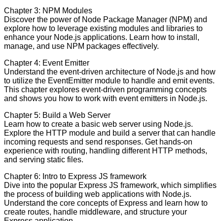
Chapter 3: NPM Modules
Discover the power of Node Package Manager (NPM) and
explore how to leverage existing modules and libraries to
enhance your Node.js applications. Learn how to install,
manage, and use NPM packages effectively.
Chapter 4: Event Emitter
Understand the event-driven architecture of Node.js and how
to utilize the EventEmitter module to handle and emit events.
This chapter explores event-driven programming concepts
and shows you how to work with event emitters in Node.js.
Chapter 5: Build a Web Server
Learn how to create a basic web server using Node.js.
Explore the HTTP module and build a server that can handle
incoming requests and send responses. Get hands-on
experience with routing, handling different HTTP methods,
and serving static files.
Chapter 6: Intro to Express JS framework
Dive into the popular Express JS framework, which simplifies
the process of building web applications with Node.js.
Understand the core concepts of Express and learn how to
create routes, handle middleware, and structure your
Express application.