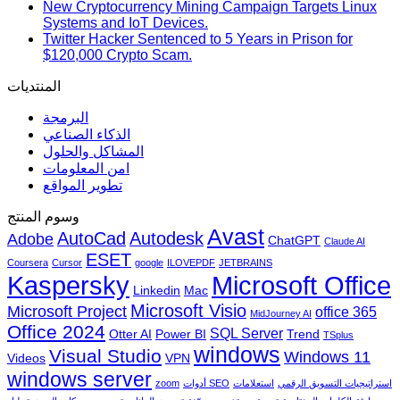
New Cryptocurrency Mining Campaign Targets Linux
Systems and IoT Devices.
Twitter Hacker Sentenced to 5 Years in Prison for
$120,000 Crypto Scam.
المنتديات
البرمجة
الذكاء الصناعي
المشاكل والحلول
امن المعلومات
تطوير المواقع
وسوم المنتج
Avast
AutoCad
Autodesk
Adobe
ChatGPT
Claude AI
ESET
Coursera
Cursor
google
ILOVEPDF
JETBRAINS
Microsoft Office
Kaspersky
Linkedin
Mac
Microsoft Visio
Microsoft Project
office 365
MidJourney AI
Office 2024
SQL Server
Otter AI
Power BI
Trend
TSplus
windows
Visual Studio
Windows 11
Videos
VPN
windows server
zoom
أدوات SEO
استعلامات
استراتيجيات التسويق الرقمي