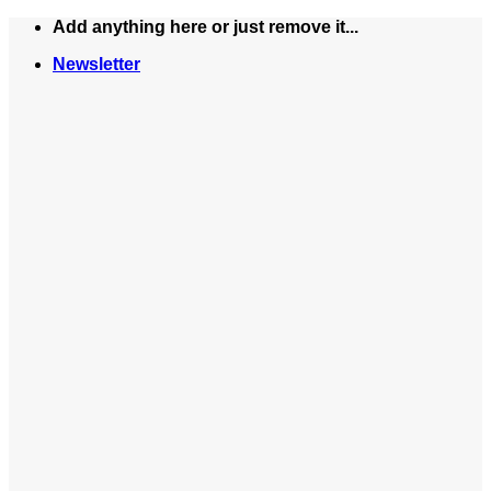
Skip
Add anything here or just remove it...
to
Newsletter
content