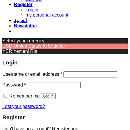
Register
Log In
my personal account
العربية
Newsletter
Select your currency
USD
United States (US) dollar
YER
Yemeni Rial
Login
Required
Username or email address
*
Required
Password
*
Remember me
Log in
Lost your password?
Register
Don't have an account? Register one!