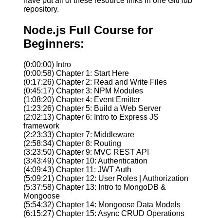
have put all of these resource links in one GitHub
repository.
Node.js Full Course for
Beginners:
(0:00:00) Intro
(0:00:58) Chapter 1: Start Here
(0:17:26) Chapter 2: Read and Write Files
(0:45:17) Chapter 3: NPM Modules
(1:08:20) Chapter 4: Event Emitter
(1:23:26) Chapter 5: Build a Web Server
(2:02:13) Chapter 6: Intro to Express JS
framework
(2:23:33) Chapter 7: Middleware
(2:58:34) Chapter 8: Routing
(3:23:50) Chapter 9: MVC REST API
(3:43:49) Chapter 10: Authentication
(4:09:43) Chapter 11: JWT Auth
(5:09:21) Chapter 12: User Roles | Authorization
(5:37:58) Chapter 13: Intro to MongoDB &
Mongoose
(5:54:32) Chapter 14: Mongoose Data Models
(6:15:27) Chapter 15: Async CRUD Operations