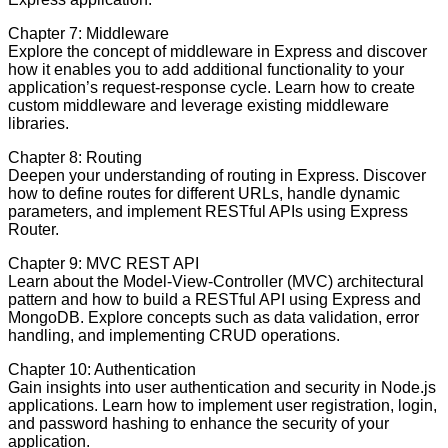
Chapter 7: Middleware
Explore the concept of middleware in Express and discover
how it enables you to add additional functionality to your
application’s request-response cycle. Learn how to create
custom middleware and leverage existing middleware
libraries.
Chapter 8: Routing
Deepen your understanding of routing in Express. Discover
how to define routes for different URLs, handle dynamic
parameters, and implement RESTful APIs using Express
Router.
Chapter 9: MVC REST API
Learn about the Model-View-Controller (MVC) architectural
pattern and how to build a RESTful API using Express and
MongoDB. Explore concepts such as data validation, error
handling, and implementing CRUD operations.
Chapter 10: Authentication
Gain insights into user authentication and security in Node.js
applications. Learn how to implement user registration, login,
and password hashing to enhance the security of your
application.