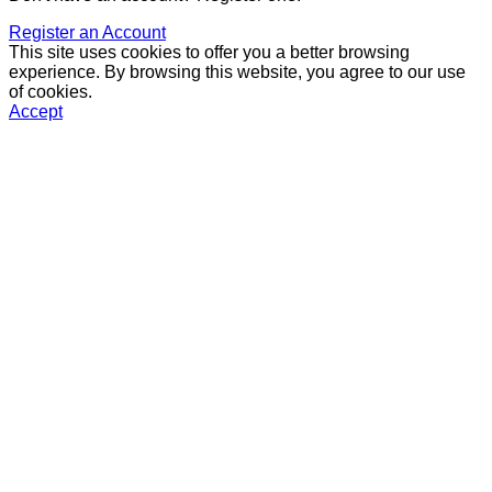
Register an Account
This site uses cookies to offer you a better browsing
experience. By browsing this website, you agree to our use
of cookies.
Accept