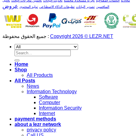
تحليل
تحسين محركات البحث
تحديث البيانات
تجربة مستخدم محسّنة
الكلمات المفتاحية
محادثة
عروض
توليد المحتوى
تطبيقات الذكاء الاصطناعي
تصدير البيانات
المنافسين
جميع الحقوق محفوظة :
Copyright 2026 © LEZR.NET
Search
for:
Home
Shop
All Products
All Posts
News
Information Technology
Software
Computer
Information Security
Internet
payment methods
about a lezr network
privacy policy
Call US