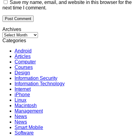
Save my name, email, and website in this browser for the
next time I comment.
Archives
Archives
Categories
Android
Articles
Computer
Courses
Design
Information Security
Information Technology
Internet
iPhone
Linux
Macintosh
Management
News
News
Smart Mobile
Software