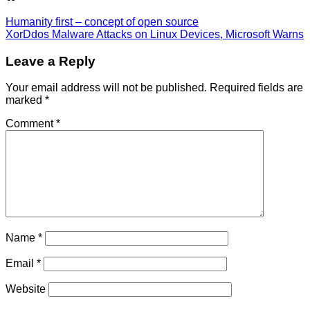
Humanity first – concept of open source
XorDdos Malware Attacks on Linux Devices, Microsoft Warns
Leave a Reply
Your email address will not be published.
Required fields are
marked
*
Comment
*
Name
*
Email
*
Website