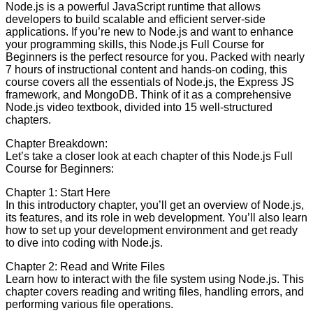
Node.js is a powerful JavaScript runtime that allows
developers to build scalable and efficient server-side
applications. If you’re new to Node.js and want to enhance
your programming skills, this Node.js Full Course for
Beginners is the perfect resource for you. Packed with nearly
7 hours of instructional content and hands-on coding, this
course covers all the essentials of Node.js, the Express JS
framework, and MongoDB. Think of it as a comprehensive
Node.js video textbook, divided into 15 well-structured
chapters.
Chapter Breakdown:
Let’s take a closer look at each chapter of this Node.js Full
Course for Beginners:
Chapter 1: Start Here
In this introductory chapter, you’ll get an overview of Node.js,
its features, and its role in web development. You’ll also learn
how to set up your development environment and get ready
to dive into coding with Node.js.
Chapter 2: Read and Write Files
Learn how to interact with the file system using Node.js. This
chapter covers reading and writing files, handling errors, and
performing various file operations.