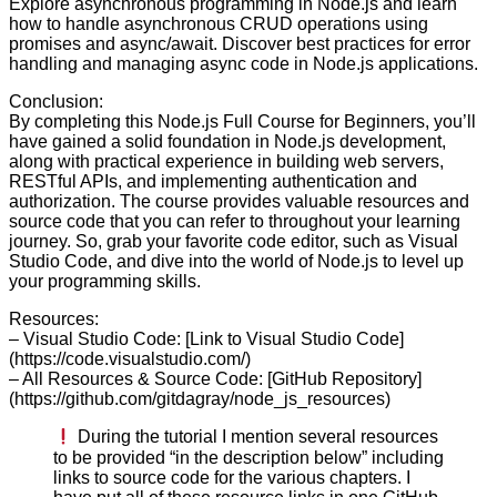
Explore asynchronous programming in Node.js and learn
how to handle asynchronous CRUD operations using
promises and async/await. Discover best practices for error
handling and managing async code in Node.js applications.
Conclusion:
By completing this Node.js Full Course for Beginners, you’ll
have gained a solid foundation in Node.js development,
along with practical experience in building web servers,
RESTful APIs, and implementing authentication and
authorization. The course provides valuable resources and
source code that you can refer to throughout your learning
journey. So, grab your favorite code editor, such as Visual
Studio Code, and dive into the world of Node.js to level up
your programming skills.
Resources:
– Visual Studio Code: [Link to Visual Studio Code]
(https://code.visualstudio.com/)
– All Resources & Source Code: [GitHub Repository]
(https://github.com/gitdagray/node_js_resources)
During the tutorial I mention several resources
to be provided “in the description below” including
links to source code for the various chapters. I