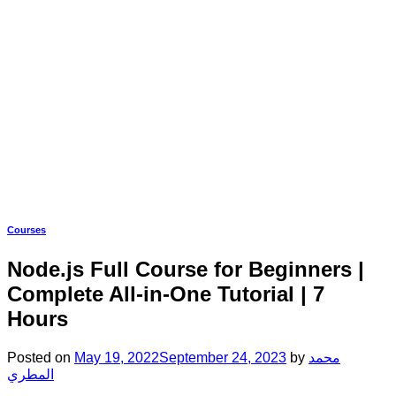
Courses
Node.js Full Course for Beginners |
Complete All-in-One Tutorial | 7
Hours
Posted on
May 19, 2022
September 24, 2023
by
محمد
المطري