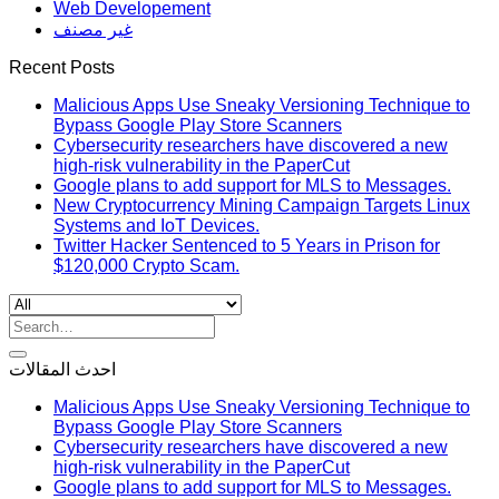
Web Developement
غير مصنف
Recent Posts
Malicious Apps Use Sneaky Versioning Technique to
Bypass Google Play Store Scanners
Cybersecurity researchers have discovered a new
high-risk vulnerability in the PaperCut
Google plans to add support for MLS to Messages.
New Cryptocurrency Mining Campaign Targets Linux
Systems and IoT Devices.
Twitter Hacker Sentenced to 5 Years in Prison for
$120,000 Crypto Scam.
Search
for:
احدث المقالات
Malicious Apps Use Sneaky Versioning Technique to
Bypass Google Play Store Scanners
Cybersecurity researchers have discovered a new
high-risk vulnerability in the PaperCut
Google plans to add support for MLS to Messages.