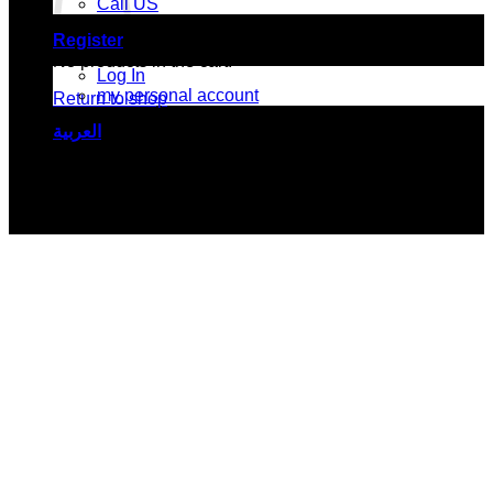
Call US
Register
No products in the cart.
Log In
my personal account
Return to shop
العربية