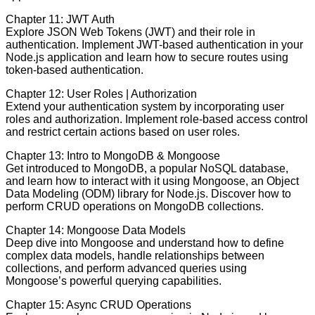
Chapter 11: JWT Auth
Explore JSON Web Tokens (JWT) and their role in
authentication. Implement JWT-based authentication in your
Node.js application and learn how to secure routes using
token-based authentication.
Chapter 12: User Roles | Authorization
Extend your authentication system by incorporating user
roles and authorization. Implement role-based access control
and restrict certain actions based on user roles.
Chapter 13: Intro to MongoDB & Mongoose
Get introduced to MongoDB, a popular NoSQL database,
and learn how to interact with it using Mongoose, an Object
Data Modeling (ODM) library for Node.js. Discover how to
perform CRUD operations on MongoDB collections.
Chapter 14: Mongoose Data Models
Deep dive into Mongoose and understand how to define
complex data models, handle relationships between
collections, and perform advanced queries using
Mongoose’s powerful querying capabilities.
Chapter 15: Async CRUD Operations