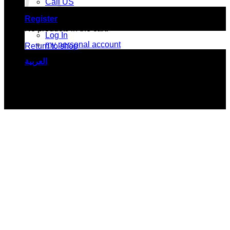
Call US
Register
No products in the cart.
Log In
my personal account
Return to shop
العربية