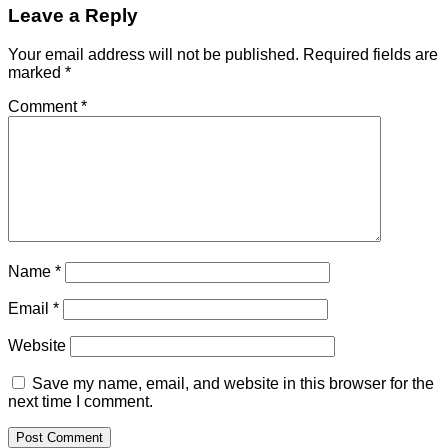
Leave a Reply
Your email address will not be published.
Required fields are
marked
*
Comment
*
Name
*
Email
*
Website
Save my name, email, and website in this browser for the
next time I comment.