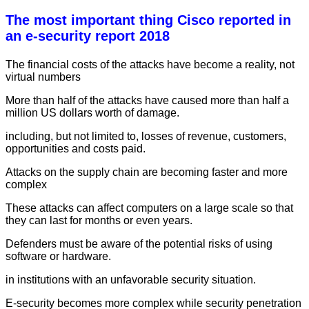
The most important thing Cisco reported in
an e-security report 2018
The financial costs of the attacks have become a reality, not
virtual numbers
More than half of the attacks have caused more than half a
million US dollars worth of damage.
including, but not limited to, losses of revenue, customers,
opportunities and costs paid.
Attacks on the supply chain are becoming faster and more
complex
These attacks can affect computers on a large scale so that
they can last for months or even years.
Defenders must be aware of the potential risks of using
software or hardware.
in institutions with an unfavorable security situation.
E-security becomes more complex while security penetration