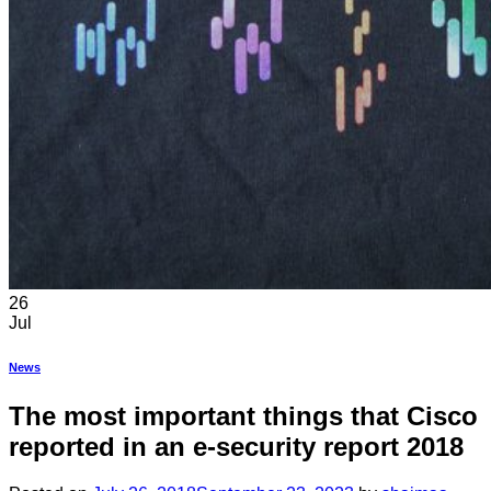
26
Jul
News
The most important things that Cisco
reported in an e-security report 2018