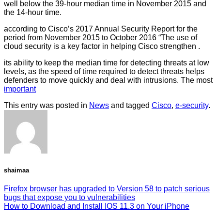
well below the 39-hour median time in November 2015 and
the 14-hour time.
according to Cisco’s 2017 Annual Security Report for the
period from November 2015 to October 2016 “The use of
cloud security is a key factor in helping Cisco strengthen .
its ability to keep the median time for detecting threats at low
levels, as the speed of time required to detect threats helps
defenders to move quickly and deal with intrusions. The most
important
This entry was posted in
News
and tagged
Cisco
,
e-security
.
shaimaa
Firefox browser has upgraded to Version 58 to patch serious
bugs that expose you to vulnerabilities
How to Download and Install IOS 11.3 on Your iPhone