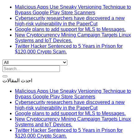
Malicious Apps Use Sneaky Versioning Technique to
Bypass Google Play Store Scanners
Cybersecurity researchers have discovered a new
high-risk vulnerability in the PaperCut
Google plans to add support for MLS to Messages.
New Cryptocurrency Mining Campaign Targets Linux
Systems and IoT Devices.
Twitter Hacker Sentenced to 5 Years in Prison for
$120,000 Crypto Scam.
Search
for:
احدث المقالات
Malicious Apps Use Sneaky Versioning Technique to
Bypass Google Play Store Scanners
Cybersecurity researchers have discovered a new
high-risk vulnerability in the PaperCut
Google plans to add support for MLS to Messages.
New Cryptocurrency Mining Campaign Targets Linux
Systems and IoT Devices.
Twitter Hacker Sentenced to 5 Years in Prison for
$120,000 Crypto Scam.