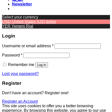
Newsletter
Select your currency
USD
United States (US) dollar
YER
Yemeni Rial
Login
Required
Username or email address
*
Required
Password
*
Remember me
Log in
Lost your password?
Register
Don't have an account? Register one!
Register an Account
This site uses cookies to offer you a better browsing
experience. By browsing this website, you agree to our use