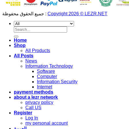
جميع الحقوق محفوظة :
Copyright 2026 © LEZR.NET
Search
for:
Home
Shop
All Products
All Posts
News
Information Technology
Software
Computer
Information Security
Internet
payment methods
about a lezr network
privacy policy
Call US
Register
Log In
my personal account
العربية