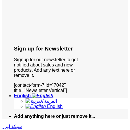
Sign up for Newsletter
Signup for our newsletter to get
notified about sales and new
products. Add any text here or
remove it.
[contact-form-7 id="7042"
title="Newsletter Vertical"]
English
العربية
English
Add anything here or just remove it...
شبكة ليزر