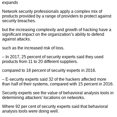
expands
Network security professionals apply a complex mix of
products provided by a range of providers to protect against
security breaches.
but the increasing complexity and growth of hacking have a
significant impact on the organization’s ability to defend
against attacks.
such as the increased risk of loss.
– In 2017, 25 percent of security experts said they used
products from 11 to 20 different suppliers.
compared to 18 percent of security experts in 2016.
– E-security experts said 32 of the hackers affected more
than half of their systems, compared with 15 percent in 2016.
Security experts see the value of behavioral analysis tools in
determining attackers’ locations on networks.
Where 92 per cent of security experts said that behavioral
analysis tools were doing well.