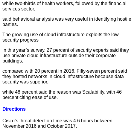
while two-thirds of health workers, followed by the financial
services sector.
said behavioral analysis was very useful in identifying hostile
parties.
The growing use of cloud infrastructure exploits the low
security progress
In this year’s survey, 27 percent of security experts said they
use private cloud infrastructure outside their corporate
buildings.
compared with 20 percent in 2016. Fifty-seven percent said
they hosted networks in cloud infrastructure because data
security was superior.
while 48 percent said the reason was Scalability, with 46
percent citing ease of use.
Directions
Cisco’s threat detection time was 4.6 hours between
November 2016 and October 2017.