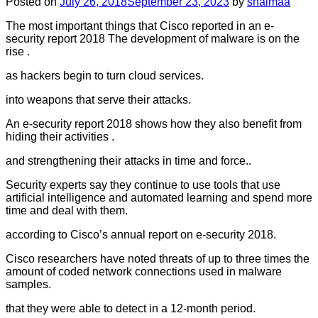
Posted on
July 26, 2018
September 23, 2023
by
shaimaa
The most important things that Cisco reported in an e-
security report 2018 The development of malware is on the
rise .
as hackers begin to turn cloud services.
into weapons that serve their attacks.
An e-security report 2018 shows how they also benefit from
hiding their activities .
and strengthening their attacks in time and force..
Security experts say they continue to use tools that use
artificial intelligence and automated learning and spend more
time and deal with them.
according to Cisco’s annual report on e-security 2018.
Cisco researchers have noted threats of up to three times the
amount of coded network connections used in malware
samples.
that they were able to detect in a 12-month period.