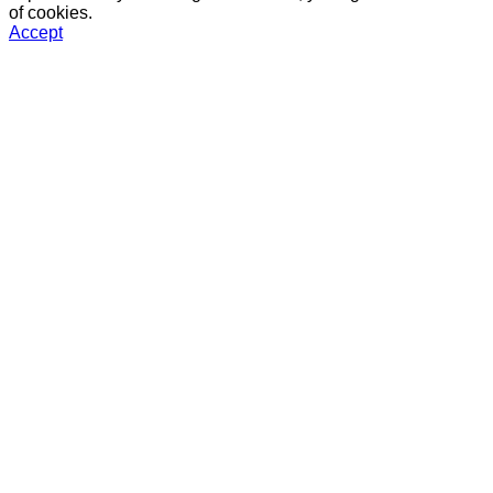
of cookies.
Accept