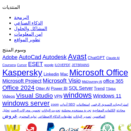
المنتديات
البرمجة
الذكاء الصناعي
المشاكل والحلول
امن المعلومات
تطوير المواقع
وسوم المنتج
Avast
AutoCad
Autodesk
Adobe
ChatGPT
Claude AI
ESET
Coursera
Cursor
google
ILOVEPDF
JETBRAINS
Microsoft Office
Kaspersky
Linkedin
Mac
Microsoft Visio
Microsoft Project
office 365
MidJourney AI
Office 2024
SQL Server
Otter AI
Power BI
Trend
TSplus
windows
Visual Studio
Windows 11
Videos
VPN
windows server
zoom
أدوات SEO
استعلامات
استراتيجيات التسويق الرقمي
تحليل
تحسين محركات البحث
تحديث البيانات
تجربة مستخدم محسّنة
الكلمات المفتاحية
محادثة
عروض
توليد المحتوى
تطبيقات الذكاء الاصطناعي
تصدير البيانات
المنافسين