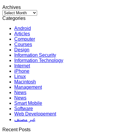
Archives
Archives
Categories
Android
Articles
Computer
Courses
Design
Information Security
Information Technology
Internet
iPhone
Linux
Macintosh
Management
News
News
Smart Mobile
Software
Web Developement
غير مصنف
Recent Posts