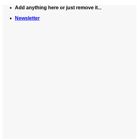
Skip
Add anything here or just remove it...
to
Newsletter
content