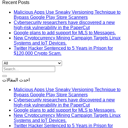
Recent Posts
Malicious Apps Use Sneaky Versioning Technique to
Bypass Google Play Store Scanners
Cybersecurity researchers have discovered a new
high-risk vulnerability in the PaperCut
Google plans to add support for MLS to Messages.
New Cryptocurrency Mining Campaign Targets Linux
Systems and IoT Devices.
Twitter Hacker Sentenced to 5 Years in Prison for
$120,000 Crypto Scam.
Search
for:
احدث المقالات
Malicious Apps Use Sneaky Versioning Technique to
Bypass Google Play Store Scanners
Cybersecurity researchers have discovered a new
high-risk vulnerability in the PaperCut
Google plans to add support for MLS to Messages.
New Cryptocurrency Mining Campaign Targets Linux
Systems and IoT Devices.
Twitter Hacker Sentenced to 5 Years in Prison for