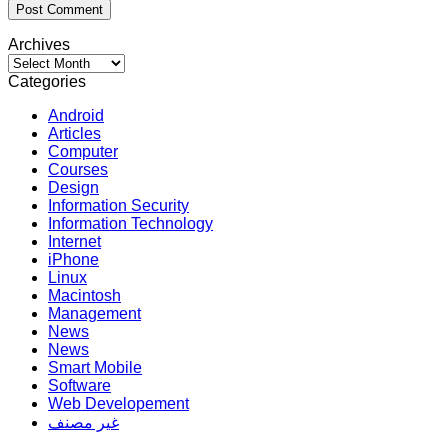
Archives
Archives
Categories
Android
Articles
Computer
Courses
Design
Information Security
Information Technology
Internet
iPhone
Linux
Macintosh
Management
News
News
Smart Mobile
Software
Web Developement
غير مصنف