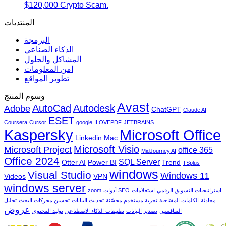
$120,000 Crypto Scam.
المنتديات
البرمجة
الذكاء الصناعي
المشاكل والحلول
امن المعلومات
تطوير المواقع
وسوم المنتج
Avast
AutoCad
Autodesk
Adobe
ChatGPT
Claude AI
ESET
Coursera
Cursor
google
ILOVEPDF
JETBRAINS
Microsoft Office
Kaspersky
Linkedin
Mac
Microsoft Visio
Microsoft Project
office 365
MidJourney AI
Office 2024
SQL Server
Otter AI
Power BI
Trend
TSplus
windows
Visual Studio
Windows 11
Videos
VPN
windows server
zoom
أدوات SEO
استعلامات
استراتيجيات التسويق الرقمي
تحليل
تحسين محركات البحث
تحديث البيانات
تجربة مستخدم محسّنة
الكلمات المفتاحية
محادثة
عروض
توليد المحتوى
تطبيقات الذكاء الاصطناعي
تصدير البيانات
المنافسين