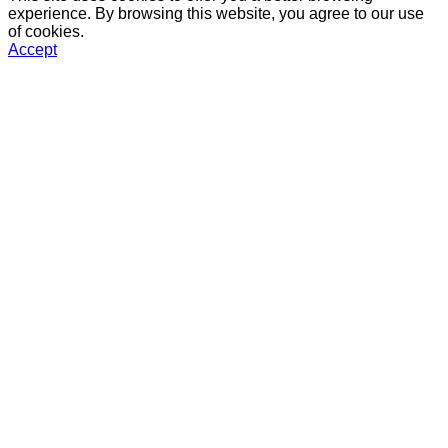
experience. By browsing this website, you agree to our use
of cookies.
Accept