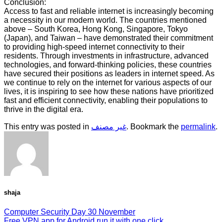
Conclusion:
Access to fast and reliable internet is increasingly becoming
a necessity in our modern world. The countries mentioned
above – South Korea, Hong Kong, Singapore, Tokyo
(Japan), and Taiwan – have demonstrated their commitment
to providing high-speed internet connectivity to their
residents. Through investments in infrastructure, advanced
technologies, and forward-thinking policies, these countries
have secured their positions as leaders in internet speed. As
we continue to rely on the internet for various aspects of our
lives, it is inspiring to see how these nations have prioritized
fast and efficient connectivity, enabling their populations to
thrive in the digital era.
This entry was posted in
غير مصنف
. Bookmark the
permalink
.
shaja
Computer Security Day 30 November
Free VPN app for Android run it with one click