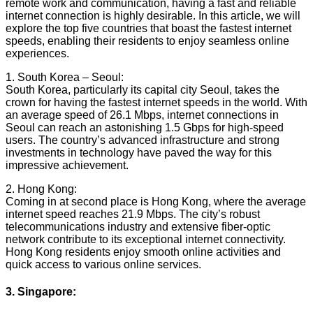
remote work and communication, having a fast and reliable
internet connection is highly desirable. In this article, we will
explore the top five countries that boast the fastest internet
speeds, enabling their residents to enjoy seamless online
experiences.
1. South Korea – Seoul:
South Korea, particularly its capital city Seoul, takes the
crown for having the fastest internet speeds in the world. With
an average speed of 26.1 Mbps, internet connections in
Seoul can reach an astonishing 1.5 Gbps for high-speed
users. The country’s advanced infrastructure and strong
investments in technology have paved the way for this
impressive achievement.
2. Hong Kong:
Coming in at second place is Hong Kong, where the average
internet speed reaches 21.9 Mbps. The city’s robust
telecommunications industry and extensive fiber-optic
network contribute to its exceptional internet connectivity.
Hong Kong residents enjoy smooth online activities and
quick access to various online services.
3. Singapore: