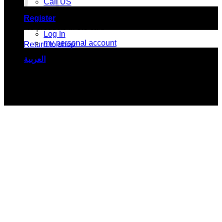
Call US
Register
No products in the cart.
Log In
my personal account
Return to shop
العربية