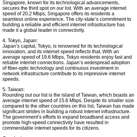
Singapore, known for its technological advancements,
secures the third spot on our list. With an average internet
speed of 20.2 Mbps, Singapore offers its residents a
seamless online experience. The city-state’s commitment to
building a reliable and efficient internet infrastructure has
made it a global leader in connectivity.
4. Tokyo, Japan:
Japan’s capital, Tokyo, is renowned for its technological
innovation, and its internet speed reflects that. With an
average speed of 19.6 Mbps, Tokyo residents enjoy fast and
reliable internet connections. Japan’s widespread adoption
of fiber-optic technology and continuous investment in
network infrastructure contribute to its impressive internet
speeds.
5. Taiwan:
Rounding out our list is the island of Taiwan, which boasts an
average internet speed of 15.6 Mbps. Despite its smaller size
compared to the other countries on this list, Taiwan has made
significant strides in building a robust internet infrastructure.
The government’s efforts to expand broadband access and
promote high-speed connectivity have resulted in
commendable internet speeds for its citizens.