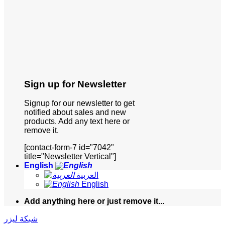
Sign up for Newsletter
Signup for our newsletter to get
notified about sales and new
products. Add any text here or
remove it.
[contact-form-7 id="7042"
title="Newsletter Vertical"]
English
العربية
English
Add anything here or just remove it...
شبكة ليزر