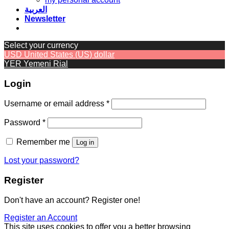
العربية
Newsletter
Select your currency
USD
United States (US) dollar
YER
Yemeni Rial
Login
Required
Username or email address
*
Required
Password
*
Remember me
Log in
Lost your password?
Register
Don't have an account? Register one!
Register an Account
This site uses cookies to offer you a better browsing