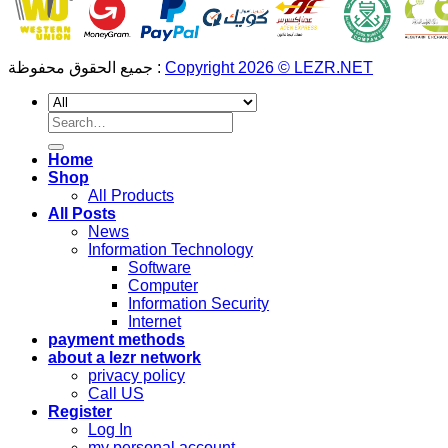
جميع الحقوق محفوظة :
Copyright 2026 © LEZR.NET
Search
for:
Home
Shop
All Products
All Posts
News
Information Technology
Software
Computer
Information Security
Internet
payment methods
about a lezr network
privacy policy
Call US
Register
Log In
my personal account