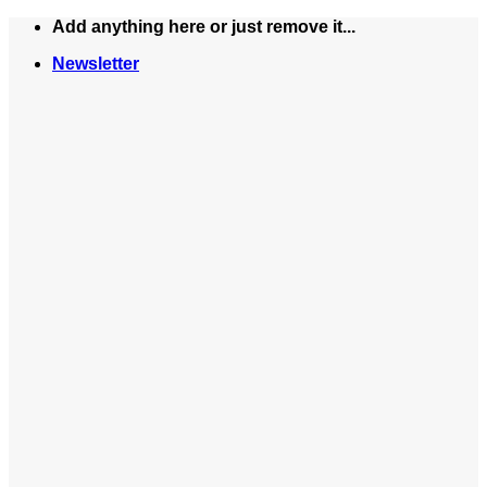
Skip
Add anything here or just remove it...
to
Newsletter
content