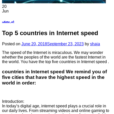
20
Jun
غير مصنف
Top 5 countries in Internet speed
Posted on
June 20, 2018
September 23, 2023
by
shaja
The speed of the Internet is miraculous. We may wonder
whether the peoples of the world are the fastest Internet in
the world. You have the top five countries in Internet speed .
countries in Internet speed We remind you of
five cities that have the highest speed in the
world in order:
Introduction:
In today’s digital age, internet speed plays a crucial role in
our daily lives. From streaming videos and online gaming to