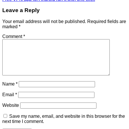
Leave a Reply
Your email address will not be published.
Required fields are
marked
*
Comment
*
Name
*
Email
*
Website
Save my name, email, and website in this browser for the
next time I comment.