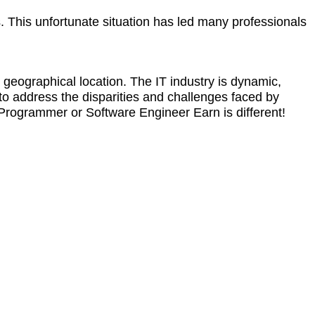
s. This unfortunate situation has led many professionals
 geographical location. The IT industry is dynamic,
 to address the disparities and challenges faced by
. Programmer or Software Engineer Earn is different!