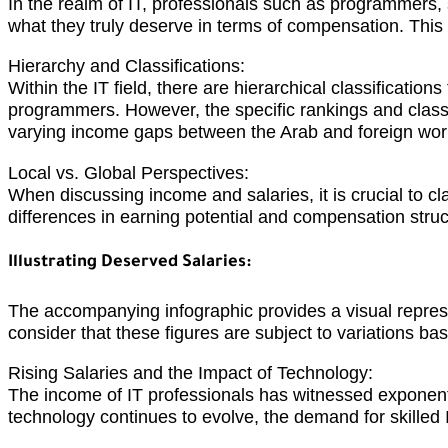
In the realm of IT, professionals such as programmers,
what they truly deserve in terms of compensation. This ar
Hierarchy and Classifications:
Within the IT field, there are hierarchical classificatio
programmers. However, the specific rankings and classi
varying income gaps between the Arab and foreign wor
Local vs. Global Perspectives:
When discussing income and salaries, it is crucial to c
differences in earning potential and compensation struc
Illustrating Deserved Salaries:
The accompanying infographic provides a visual represent
consider that these figures are subject to variations bas
Rising Salaries and the Impact of Technology:
The income of IT professionals has witnessed exponenti
technology continues to evolve, the demand for skilled I