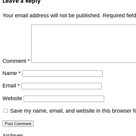
Leave a Reply
Your email address will not be published.
Required fie
Comment
*
Name
*
Email
*
Website
Save my name, email, and website in this browser f
Archives