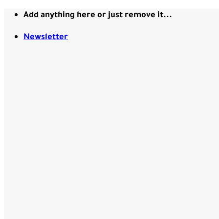
Skip
Add anything here or just remove it...
to
content
Newsletter