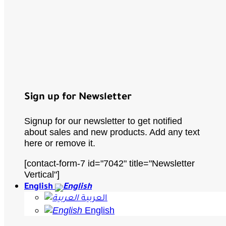
Sign up for Newsletter
Signup for our newsletter to get notified
about sales and new products. Add any text
here or remove it.
[contact-form-7 id="7042" title="Newsletter
Vertical"]
English
العربية
English