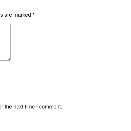
lds are marked
*
or the next time I comment.