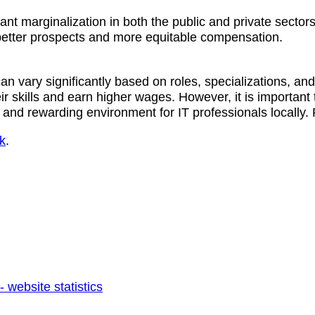
cant marginalization in both the public and private sector
 better prospects and more equitable compensation.
n vary significantly based on roles, specializations, and
ir skills and earn higher wages. However, it is important
e and rewarding environment for IT professionals locally
k
.
 website statistics