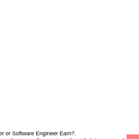
r or Software Engineer Earn?.