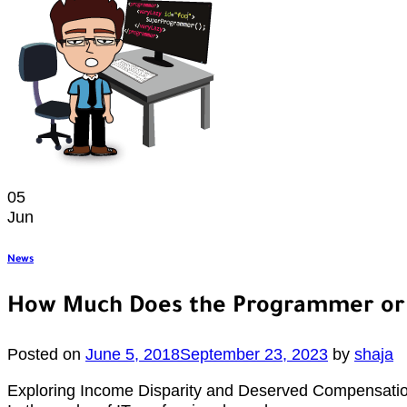
05
Jun
News
How Much Does the Programmer or 
Posted on
June 5, 2018
September 23, 2023
by
shaja
Exploring Income Disparity and Deserved Compensatio