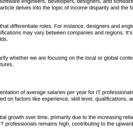
 software engineers, developers, designers, and software
ticle delves into the topic of income disparity and the fac
ns that differentiate roles. For instance, designers and en
fications may vary between companies and regions. It’s 
lds.
larify whether we are focusing on the local or global con
tures.
ation of average salaries per year for IT professionals b
ed on factors like experience, skill level, qualifications, 
al growth over time, primarily due to the increasing re
T professionals remains high, contributing to the upward 