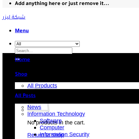
Add anything here or just remove it...
شبكة ليزر
Menu
Search
for:
Home
Shop
All Products
All Posts
News
Information Technology
Software
No products in the cart.
Computer
Information Security
Return to shop