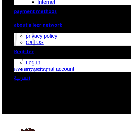
Internet
payment methods
Cart
about a lezr network
privacy policy
Call US
Register
No products in the cart.
Log In
my personal account
Return to shop
العربية