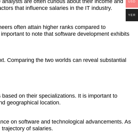
 analysts are often curious about their income and
USD
tors that influence salaries in the IT industry.
YER
gineers often attain higher ranks compared to
important to note that software development exhibits
text. Comparing the two worlds can reveal substantial
ased on their specializations. It is important to
and geographical location.
liance on software and technological advancements. As
trajectory of salaries.