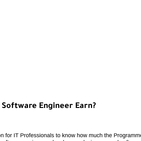
Software Engineer Earn?
n for IT Professionals to know how much the Programme