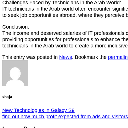
Challenges Faced by Technicians in the Arab World:
IT technicians in the Arab world often encounter signifi
to seek job opportunities abroad, where they perceive
Conclusion:
The income and deserved salaries of IT professionals ca
providing opportunities for professionals to enhance the
technicians in the Arab world to create a more inclusiv
This entry was posted in
News
. Bookmark the
permalin
shaja
New Technologies in Galaxy S9
find out how much profit expected from ads and visitors-