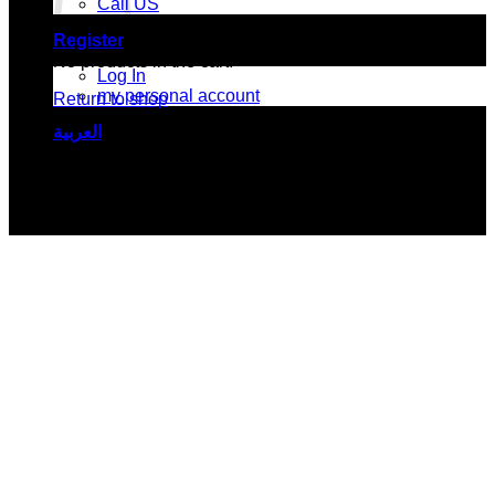
Call US
Register
No products in the cart.
Log In
my personal account
Return to shop
العربية