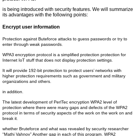
is being introduced with security features. We will summarize
its advantages with the following points:
Encrypt user information
Protection against Buteforce attacks to guess passwords or try to
enter through weak passwords.
WPA3 encryption protocol is a simplified protection protection for
Internet IoT stuff that does not display protection settings.
It will provide 192-bit protection to protect users’ networks with
higher protection requirements such as government and military
organizations and others.
in addition.
The latest development of PerlTec encryption WPA2 level of
protection where there were many gaps and defects of the WPA2
protocol in terms of security aspects of the work on the work on and
break it.
whether Bruteforce and what was revealed by security researcher
“Mathi Vahnov” Another gap in each of this program. WPA2