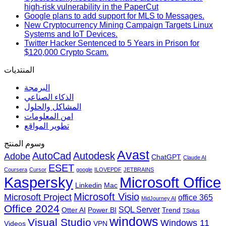
high-risk vulnerability in the PaperCut
Google plans to add support for MLS to Messages.
New Cryptocurrency Mining Campaign Targets Linux
Systems and IoT Devices.
Twitter Hacker Sentenced to 5 Years in Prison for
$120,000 Crypto Scam.
المنتديات
البرمجة
الذكاء الصناعي
المشاكل والحلول
امن المعلومات
تطوير المواقع
وسوم المنتج
Avast
AutoCad
Autodesk
Adobe
ChatGPT
Claude AI
ESET
Coursera
Cursor
google
ILOVEPDF
JETBRAINS
Microsoft Office
Kaspersky
Linkedin
Mac
Microsoft Visio
Microsoft Project
office 365
MidJourney AI
Office 2024
SQL Server
Otter AI
Power BI
Trend
TSplus
windows
Visual Studio
Windows 11
Videos
VPN