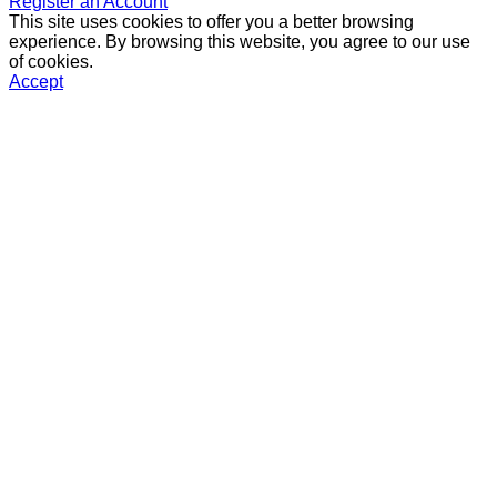
Register an Account
This site uses cookies to offer you a better browsing
experience. By browsing this website, you agree to our use
of cookies.
Accept