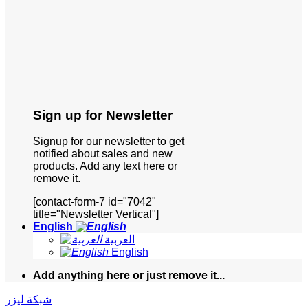
Sign up for Newsletter
Signup for our newsletter to get
notified about sales and new
products. Add any text here or
remove it.
[contact-form-7 id="7042"
title="Newsletter Vertical"]
English
العربية
English
Add anything here or just remove it...
شبكة ليزر