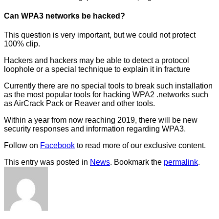
Can WPA3 networks be hacked?
This question is very important, but we could not protect
100% clip.
Hackers and hackers may be able to detect a protocol
loophole or a special technique to explain it in fracture
Currently there are no special tools to break such installation
as the most popular tools for hacking WPA2 .networks such
as AirCrack Pack or Reaver and other tools.
Within a year from now reaching 2019, there will be new
security responses and information regarding WPA3.
Follow on
Facebook
to read more of our exclusive content.
This entry was posted in
News
. Bookmark the
permalink
.