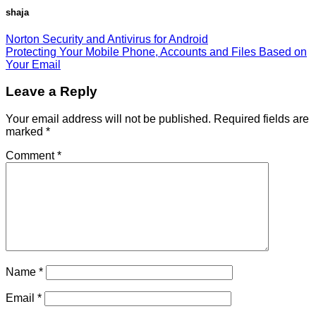
shaja
Norton Security and Antivirus for Android
Protecting Your Mobile Phone, Accounts and Files Based on
Your Email
Leave a Reply
Your email address will not be published.
Required fields are
marked
*
Comment
*
Name
*
Email
*