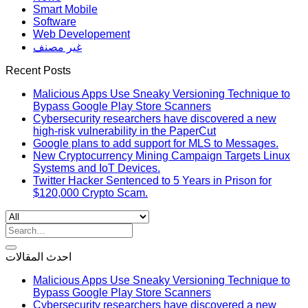
Smart Mobile
Software
Web Developement
غير مصنف
Recent Posts
Malicious Apps Use Sneaky Versioning Technique to
Bypass Google Play Store Scanners
Cybersecurity researchers have discovered a new
high-risk vulnerability in the PaperCut
Google plans to add support for MLS to Messages.
New Cryptocurrency Mining Campaign Targets Linux
Systems and IoT Devices.
Twitter Hacker Sentenced to 5 Years in Prison for
$120,000 Crypto Scam.
Search
for:
احدث المقالات
Malicious Apps Use Sneaky Versioning Technique to
Bypass Google Play Store Scanners
Cybersecurity researchers have discovered a new