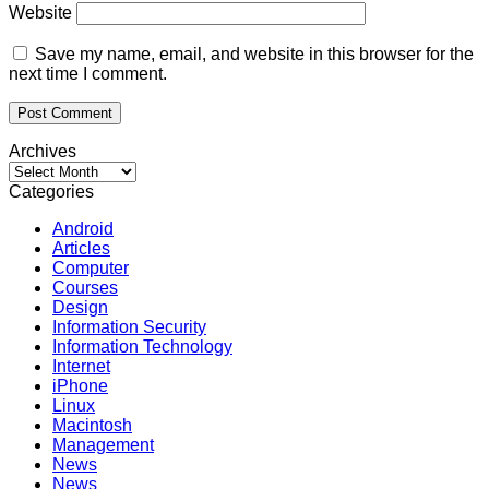
Website
Save my name, email, and website in this browser for the
next time I comment.
Archives
Archives
Categories
Android
Articles
Computer
Courses
Design
Information Security
Information Technology
Internet
iPhone
Linux
Macintosh
Management
News
News