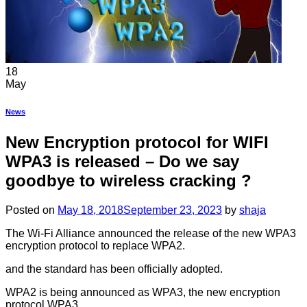
18
May
News
New Encryption protocol for WIFI
WPA3 is released – Do we say
goodbye to wireless cracking ?
Posted on
May 18, 2018
September 23, 2023
by
shaja
The Wi-Fi Alliance announced the release of the new WPA3
encryption protocol to replace WPA2.
and the standard has been officially adopted.
WPA2 is being announced as WPA3, the new encryption
protocol WPA3.