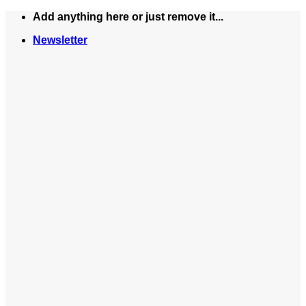
Skip
Add anything here or just remove it...
to
Newsletter
content