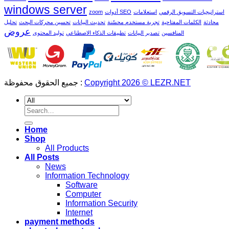
windows server
zoom
أدوات SEO
استعلامات
استراتيجيات التسويق الرقمي
تحليل
تحسين محركات البحث
تحديث البيانات
تجربة مستخدم محسّنة
الكلمات المفتاحية
محادثة
عروض
توليد المحتوى
تطبيقات الذكاء الاصطناعي
تصدير البيانات
المنافسين
جميع الحقوق محفوظة :
Copyright 2026 © LEZR.NET
Search
for:
Home
Shop
All Products
All Posts
News
Information Technology
Software
Computer
Information Security
Internet
payment methods