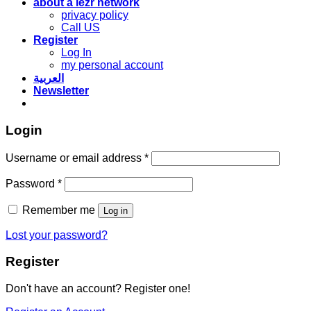
about a lezr network
privacy policy
Call US
Register
Log In
my personal account
العربية
Newsletter
Login
Required
Username or email address
*
Required
Password
*
Remember me
Log in
Lost your password?
Register
Don't have an account? Register one!