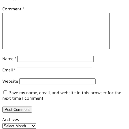
Comment
*
Name
*
Email
*
Website
Save my name, email, and website in this browser for the
next time I comment.
Archives
Archives