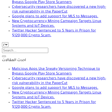
Bypass Google Play Store Scanners
Cybersecurity researchers have discovered a new high-
risk vulnerability in the PaperCut
Google plans to add support for MLS to Messages.
New Cryptocurrency Mining Campaign Targets Linux
Systems and IoT Devices.
Twitter Hacker Sentenced to 5 Years in Prison for
$120,000 Crypto Scam.
Search
for:
احدث المقالات
Malicious Apps Use Sneaky Versioning Technique to
Bypass Google Play Store Scanners
Cybersecurity researchers have discovered a new high-
risk vulnerability in the PaperCut
Google plans to add support for MLS to Messages.
New Cryptocurrency Mining Campaign Targets Linux
Systems and IoT Devices.
Twitter Hacker Sentenced to 5 Years in Prison for
$120,000 Crypto Scam.