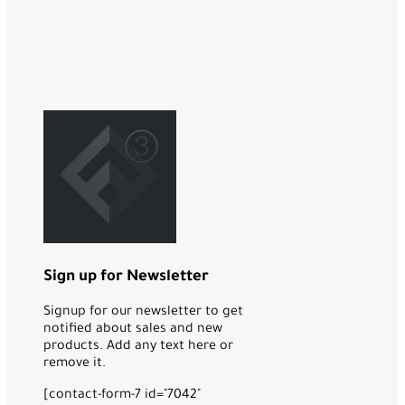
Sign up for Newsletter
Signup for our newsletter to get
notified about sales and new
products. Add any text here or
remove it.
[contact-form-7 id="7042"