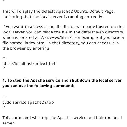
“`
This will display the default Apache2 Ubuntu Default Page,
indicating that the local server is running correctly.
If you want to access a specific file or web page hosted on the
local server, you can place the file in the default web directory,
which is located at `/var/www/html/`. For example, if you have a
file named `index.html` in that directory, you can access it in
the browser by entering:
““
http://localhost/index.html
“`
4. To stop the Apache service and shut down the local server,
you can use the following command:
““
sudo service apache2 stop
“`
This command will stop the Apache service and halt the local
server.