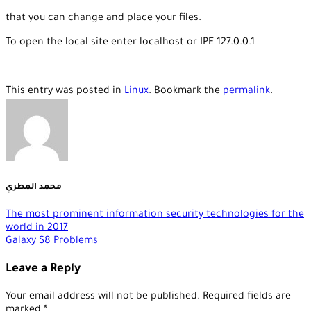
that you can change and place your files.
To open the local site enter localhost or IPE 127.0.0.1
This entry was posted in
Linux
. Bookmark the
permalink
.
محمد المطري
The most prominent information security technologies for the
world in 2017
Galaxy S8 Problems
Leave a Reply
Your email address will not be published.
Required fields are
marked
*