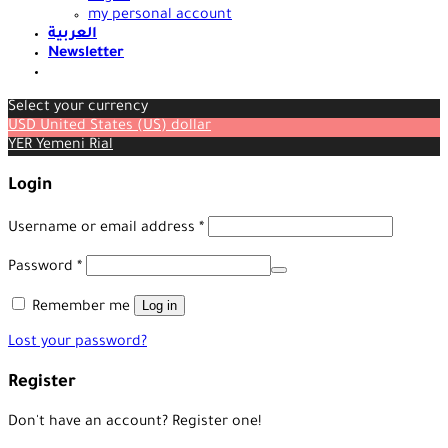
my personal account
العربية
Newsletter
Select your currency
USD
United States (US) dollar
YER
Yemeni Rial
Login
Required
Username or email address
*
Required
Password
*
Log in
Remember me
Lost your password?
Register
Don't have an account? Register one!