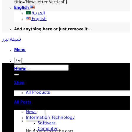
title="Newsletter Vertical"]
English
العربية
English
Add anything here or just remove it...
شبكة ليزر
Menu
Search
Home
for:
Shop
All Products
All Posts
News
Information Technology
Software
Computer
No products in the cart.