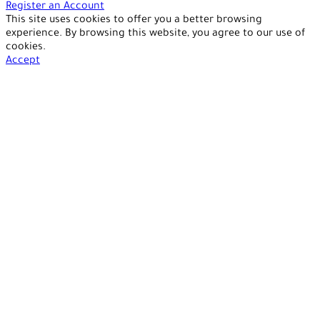
Register an Account
This site uses cookies to offer you a better browsing
experience. By browsing this website, you agree to our use of
cookies.
Accept