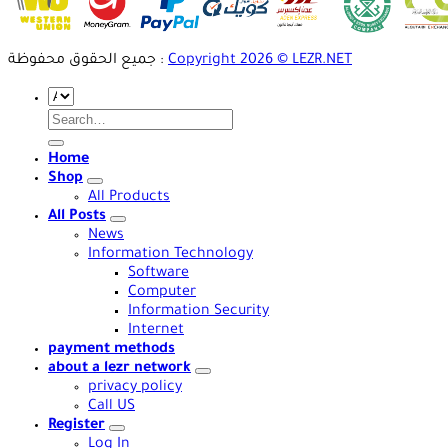
جميع الحقوق محفوظة :
Copyright 2026 © LEZR.NET
Search
for:
Home
Shop
All Products
All Posts
News
Information Technology
Software
Computer
Information Security
Internet
payment methods
about a lezr network
privacy policy
Call US
Register
Log In