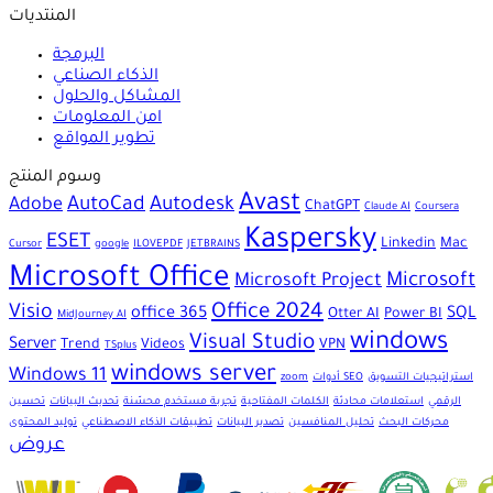
المنتديات
البرمجة
الذكاء الصناعي
المشاكل والحلول
امن المعلومات
تطوير المواقع
وسوم المنتج
Avast
AutoCad
Autodesk
Adobe
ChatGPT
Claude AI
Coursera
Kaspersky
ESET
Linkedin
Mac
Cursor
google
ILOVEPDF
JETBRAINS
Microsoft Office
Microsoft
Microsoft Project
Office 2024
Visio
office 365
SQL
Otter AI
Power BI
MidJourney AI
windows
Visual Studio
Server
Trend
Videos
VPN
TSplus
windows server
Windows 11
zoom
أدوات SEO
استراتيجيات التسويق
تحسين
تحديث البيانات
تجربة مستخدم محسّنة
الكلمات المفتاحية
استعلامات محادثة
الرقمي
توليد المحتوى
تطبيقات الذكاء الاصطناعي
تصدير البيانات
تحليل المنافسين
محركات البحث
عروض