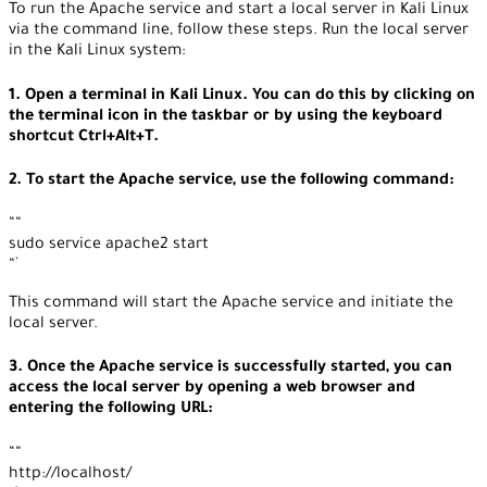
To run the Apache service and start a local server in Kali Linux
via the command line, follow these steps. Run the local server
in the Kali Linux system:
1. Open a terminal in Kali Linux. You can do this by clicking on
the terminal icon in the taskbar or by using the keyboard
shortcut Ctrl+Alt+T.
2. To start the Apache service, use the following command:
““
sudo service apache2 start
“`
This command will start the Apache service and initiate the
local server.
3. Once the Apache service is successfully started, you can
access the local server by opening a web browser and
entering the following URL:
““
http://localhost/