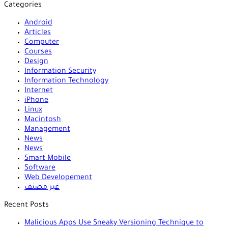
Categories
Android
Articles
Computer
Courses
Design
Information Security
Information Technology
Internet
iPhone
Linux
Macintosh
Management
News
News
Smart Mobile
Software
Web Developement
غير مصنف
Recent Posts
Malicious Apps Use Sneaky Versioning Technique to