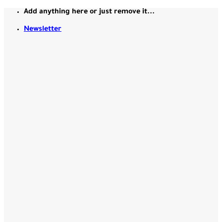
Skip
Add anything here or just remove it...
to
Newsletter
content