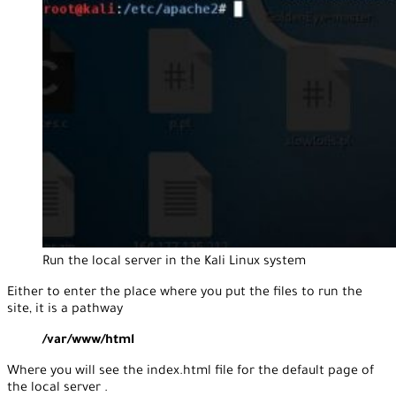
Run the local server in the Kali Linux system
Either to enter the place where you put the files to run the
site, it is a pathway
/var/www/html
Where you will see the index.html file for the default page of
the local server .