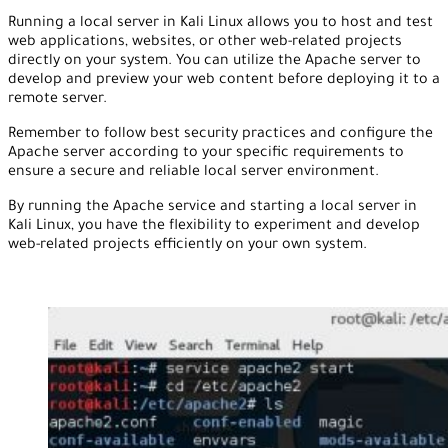
Running a local server in Kali Linux allows you to host and test
web applications, websites, or other web-related projects
directly on your system. You can utilize the Apache server to
develop and preview your web content before deploying it to a
remote server.
Remember to follow best security practices and configure the
Apache server according to your specific requirements to
ensure a secure and reliable local server environment.
By running the Apache service and starting a local server in
Kali Linux, you have the flexibility to experiment and develop
web-related projects efficiently on your own system.