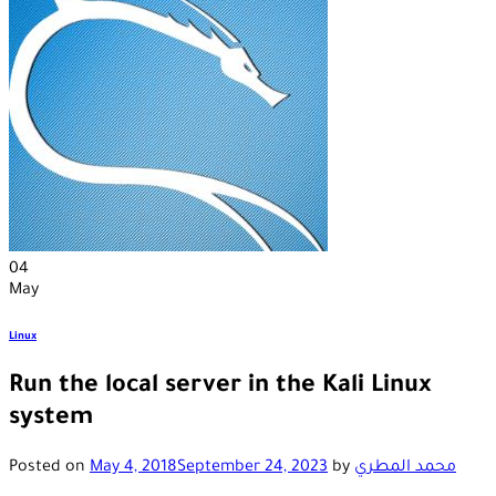
04
May
Linux
Run the local server in the Kali Linux
system
Posted on
May 4, 2018
September 24, 2023
by
محمد المطري